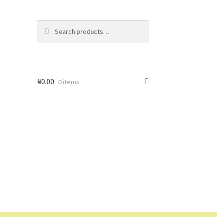
Search
Search
for:
₦
0.00
0 items