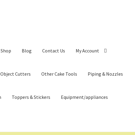
Shop
Blog
Contact Us
My Account
 Object Cutters
Other Cake Tools
Piping & Nozzles
n
Toppers & Stickers
Equipment/appliances