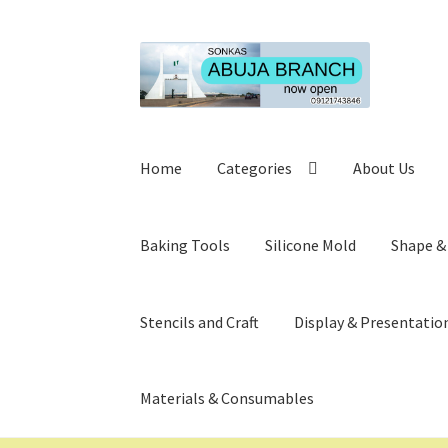
Skip
Skip
to
to
navigation
content
Home
Categories
About Us
Baking Tools
Silicone Mold
Shape &
Stencils and Craft
Display & Presentatio
Materials & Consumables