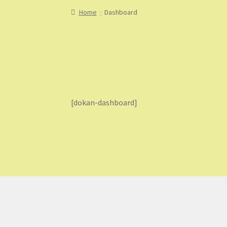
Home
About
About Us
Blog
Cart
Checkout
Co
Home
Dashboard
My Account
My Orders
Sample Page
Shop
Sho
[dokan-dashboard]