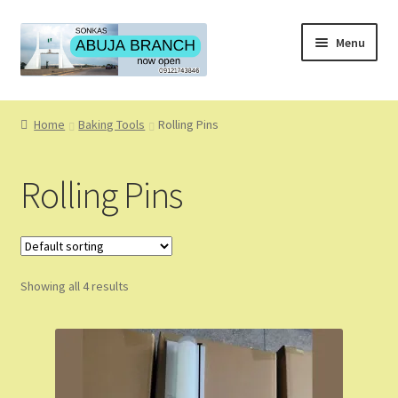
Skip
Skip
Menu
to
to
navigation
content
Home
Home
Baking Tools
Rolling Pins
About
Rolling Pins
About Us
Blog
Showing all 4 results
Cart
Checkout
Coming Soon