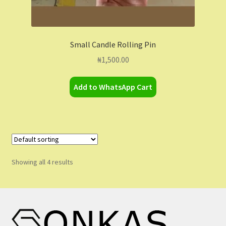
Small Candle Rolling Pin
₦
1,500.00
Add to WhatsApp Cart
Showing all 4 results