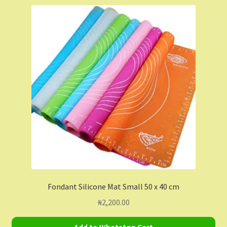
Shop
Shopping Cart
Store List
Wholesale Purchase
Wishlist
Fondant Silicone Mat Small 50 x 40 cm
₦
2,200.00