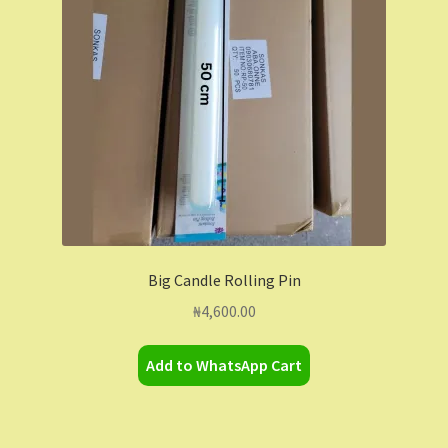
Contact Us
Dashboard
Drop shipping
FAQs
Home
Big Candle Rolling Pin
My Account
₦
4,600.00
My Orders
Add to WhatsApp Cart
Sample Page