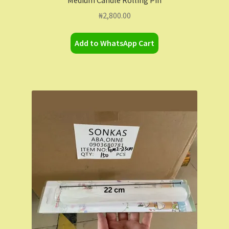
₦
2,800.00
Add to WhatsApp Cart