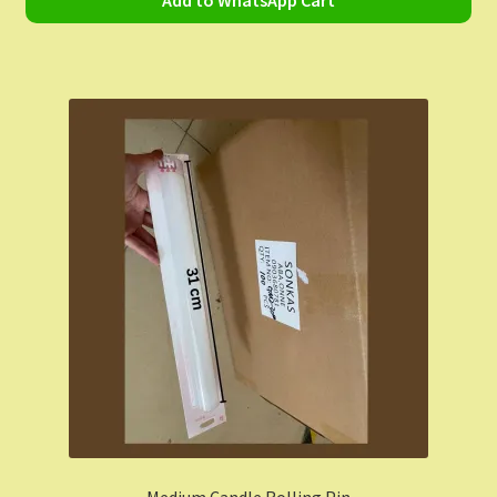
Add to WhatsApp Cart
Medium Candle Rolling Pin