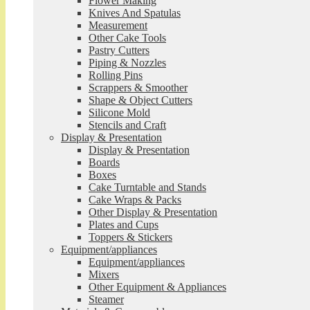
Flower Making
Knives And Spatulas
Measurement
Other Cake Tools
Pastry Cutters
Piping & Nozzles
Rolling Pins
Scrappers & Smoother
Shape & Object Cutters
Silicone Mold
Stencils and Craft
Display & Presentation
Display & Presentation
Boards
Boxes
Cake Turntable and Stands
Cake Wraps & Packs
Other Display & Presentation
Plates and Cups
Toppers & Stickers
Equipment/appliances
Equipment/appliances
Mixers
Other Equipment & Appliances
Steamer