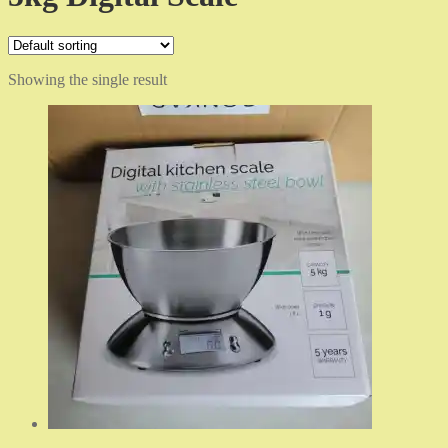
Showing the single result