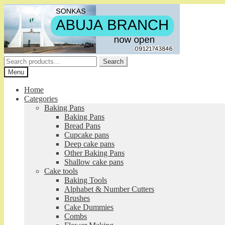
Skip
Skip
to
to
navigation
content
Search
Search
for:
Menu
Home
Categories
Baking Pans
Baking Pans
Bread Pans
Cupcake pans
Deep cake pans
Other Baking Pans
Shallow cake pans
Cake tools
Baking Tools
Alphabet & Number Cutters
Brushes
Cake Dummies
Combs