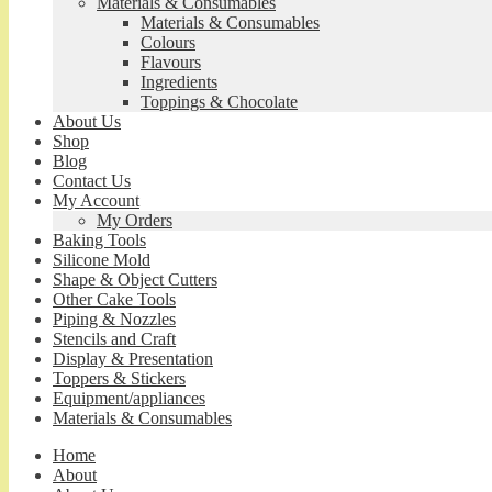
Materials & Consumables
Materials & Consumables
Colours
Flavours
Ingredients
Toppings & Chocolate
About Us
Shop
Blog
Contact Us
My Account
My Orders
Baking Tools
Silicone Mold
Shape & Object Cutters
Other Cake Tools
Piping & Nozzles
Stencils and Craft
Display & Presentation
Toppers & Stickers
Equipment/appliances
Materials & Consumables
Home
About