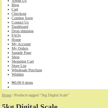
About Us
Blog
Cart
Checkout
Coming Soon
Contact Us
Dashboard
Drop shipping
FAQs
Home
My Account
My Orders
Sample Page
Shop
Shopping Cart
Store List
Wholesale Purchase
Wishlist
₦
0.00
0 items
Home
/
Products tagged “5kg Digital Scale”
5kg Digital Scale