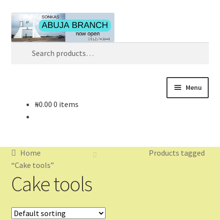
Skip
Skip
Search
to
to
navigation
content
Search
for:
Menu
₦
0.00
0 items
Home
About
Home
Products tagged
About Us
“Cake tools”
Cake tools
Blog
Cart