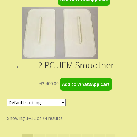
2 PC JEM Smoother
₦
2,400.00
Add to WhatsApp Cart
Showing 1–12 of 74 results