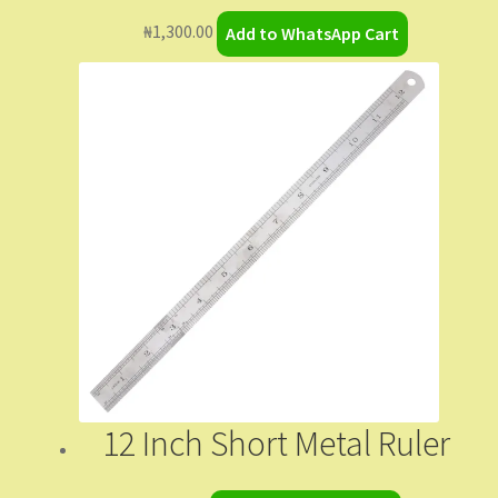
₦
1,300.00
Add to WhatsApp Cart
12 Inch Short Metal Ruler