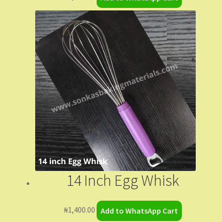
14 Inch Egg Whisk
₦
1,400.00
Add to WhatsApp Cart