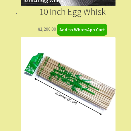
10 Inch Egg Whisk
₦
1,200.00
Add to WhatsApp Cart