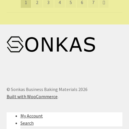
1
2
3
4
5
6
7
© Sonkas Business Baking Materials 2026
Built with WooCommerce
.
My Account
Search