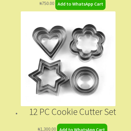
₦
750.00
Add to WhatsApp Cart
12 PC Cookie Cutter Set
₦
1,300.00
Add to WhatsApp Cart