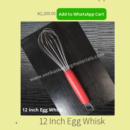
₦
2,200.00
Add to WhatsApp Cart
12 Inch Egg Whisk