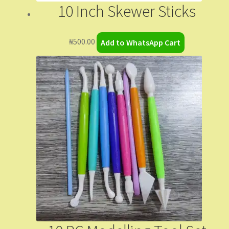
10 Inch Skewer Sticks
₦
500.00
Add to WhatsApp Cart