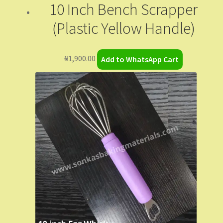
10 Inch Bench Scrapper
(Plastic Yellow Handle)
₦
1,900.00
Add to WhatsApp Cart