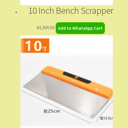
My Orders
10 Inch Bench Scrapper
Sample Page
₦
1,900.00
Add to WhatsApp Cart
Shop
Shopping Cart
Store List
Wholesale Purchase
Wishlist