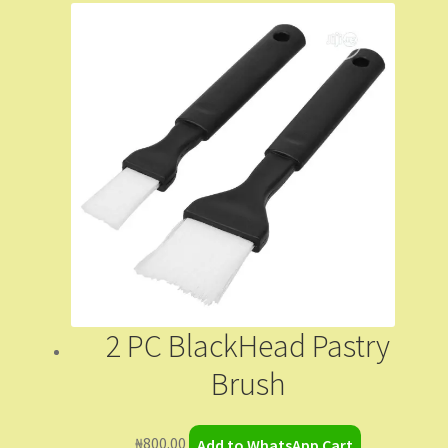
2 PC BlackHead Pastry
Brush
₦
800.00
Add to WhatsApp Cart