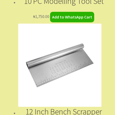
10 PC Modelling Tool Set
₦
1,750.00
Add to WhatsApp Cart
12 Inch Bench Scrapper