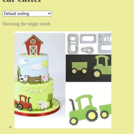
Showing the single result