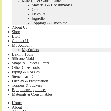
Materials & Consumables
Materials & Consumables
Colours
Flavours
Ingredients
Toppings & Chocolate
About Us
Shop
Blog
Contact Us
My Account
My Orders
Baking Tools
Silicone Mold
Shape & Object Cutters
Other Cake Tools
Piping & Nozzles
Stencils and Craft
Display & Presentation
Toppers & Stickers
Equipment/appliances
Materials & Consumables
Home
About