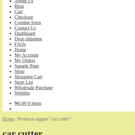
About Us
Blog
Cart
Checkout
Coming Soon
Contact Us
Dashboard
Drop shipping
FAQs
Home
My Account
My Orders
Sample Page
Shop
Shopping Cart
Store List
Wholesale Purchase
Wishlist
₦
0.00
0 items
Home
/
Products tagged “car cutter”
car cutter