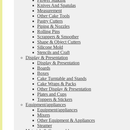
Flower Making
Knives And Spatulas
Measurement
Other Cake Tools
Pastry Cutters
Piping & Nozzles
Rolling Pins
Scrappers & Smoother
Shape & Object Cutters
Silicone Mold
Stencils and Craft
Display & Presentation
Display & Presentation
Boards
Boxes
Cake Turntable and Stands
Cake Wraps & Packs
Other Display & Presentation
Plates and Cups
Toppers & Stickers
Equipment/appliances
Equipment/appliances
Mixers
Other Equipment & Appliances
Steamer