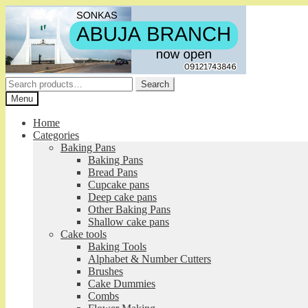
Skip
Skip
to
to
navigation
content
Search
Search
for:
Menu
Home
Categories
Baking Pans
Baking Pans
Bread Pans
Cupcake pans
Deep cake pans
Other Baking Pans
Shallow cake pans
Cake tools
Baking Tools
Alphabet & Number Cutters
Brushes
Cake Dummies
Combs