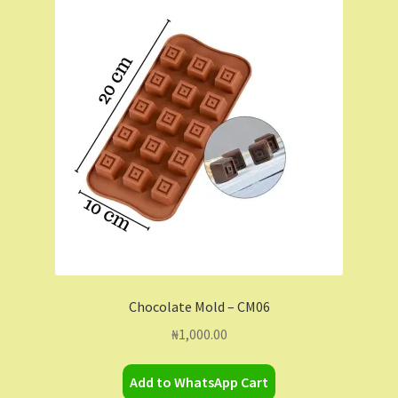
Chocolate Mold – CM06
₦
1,000.00
Add to WhatsApp Cart