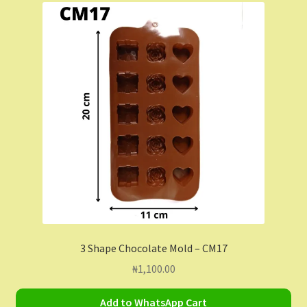
Contact Us
Dashboard
Drop shipping
FAQs
Home
My Account
My Orders
3 Shape Chocolate Mold – CM17
₦
1,100.00
Sample Page
Add to WhatsApp Cart