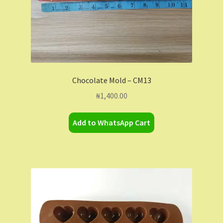
Chocolate Mold – CM13
₦
1,400.00
Add to WhatsApp Cart