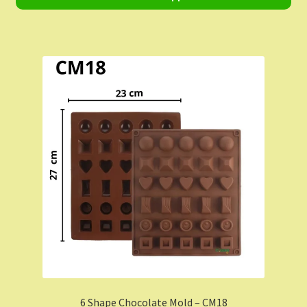
Shop
Shopping Cart
Store List
Wholesale Purchase
Wishlist
6 Shape Chocolate Mold – CM18