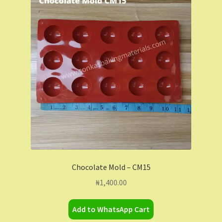
Chocolate Mold – CM15
₦
1,400.00
Add to WhatsApp Cart