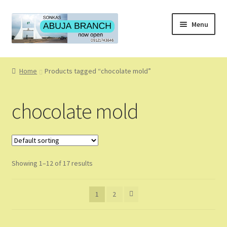
Skip
Skip
Menu
to
to
navigation
content
Home
Home
Products tagged “chocolate mold”
About
chocolate mold
About Us
Blog
Showing 1–12 of 17 results
Cart
Checkout
1
2
Coming Soon