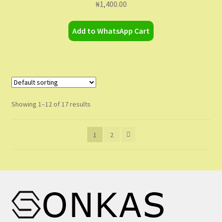
₦
1,400.00
Add to WhatsApp Cart
Showing 1–12 of 17 results
1
2