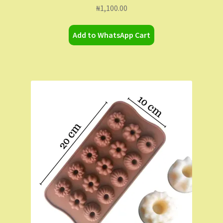
₦
1,100.00
Add to WhatsApp Cart