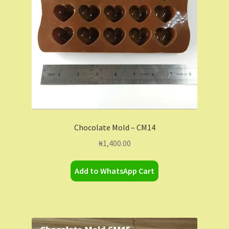
Chocolate Mold – CM14
₦
1,400.00
Add to WhatsApp Cart