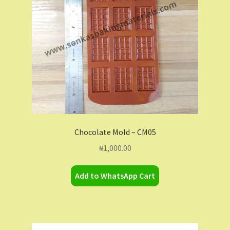
Chocolate Mold – CM05
₦
1,000.00
Add to WhatsApp Cart