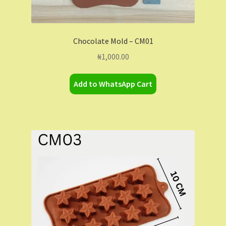
Chocolate Mold – CM01
₦
1,000.00
Add to WhatsApp Cart