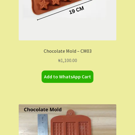
Chocolate Mold – CM03
₦
1,100.00
Add to WhatsApp Cart