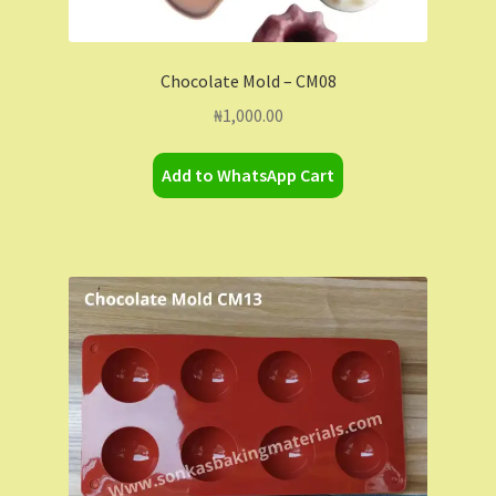
Chocolate Mold – CM08
₦
1,000.00
Add to WhatsApp Cart