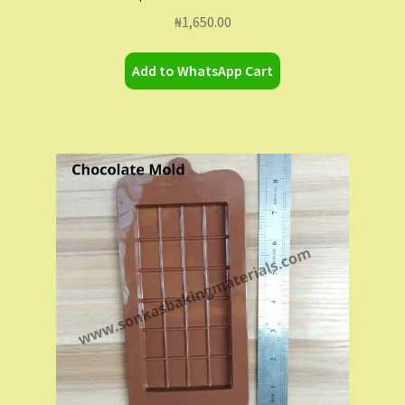
₦
1,650.00
Add to WhatsApp Cart