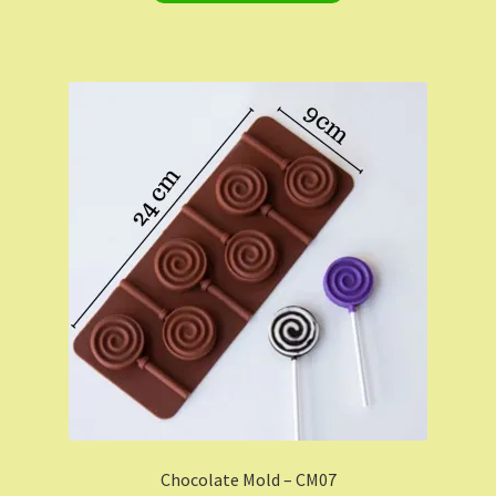
Chocolate Mold – CM07