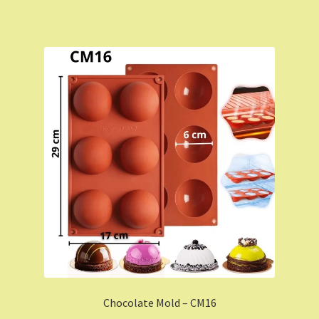
Chocolate Mold – CM16