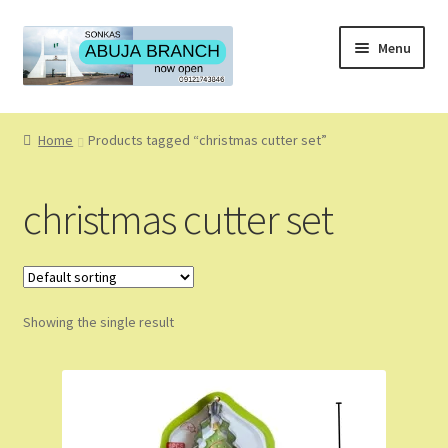
Skip
Skip
Menu
to
to
navigation
content
Home
Home
Products tagged “christmas cutter set”
About
christmas cutter set
About Us
Blog
Showing the single result
Cart
Checkout
Coming Soon