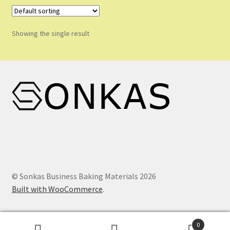
Shop
Shopping Cart
Showing the single result
Store List
Wholesale Purchase
Wishlist
© Sonkas Business Baking Materials 2026
Built with WooCommerce
.
0