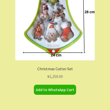
Contact Us
Dashboard
Drop shipping
FAQs
Home
Christmas Cutter Set
My Account
₦
1,250.00
My Orders
Add to WhatsApp Cart
Sample Page