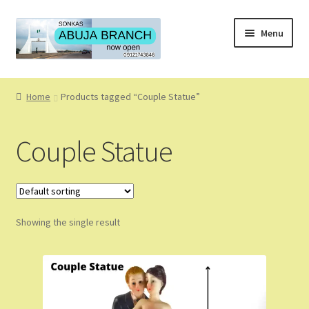
Skip
Skip
Menu
to
to
navigation
content
Home
Home
Products tagged “Couple Statue”
About
Couple Statue
About Us
Blog
Showing the single result
Cart
Checkout
Coming Soon