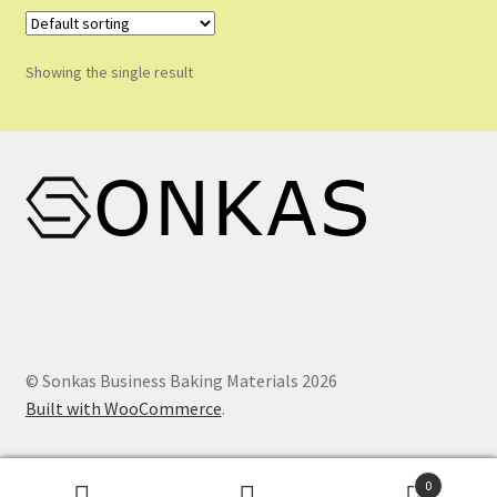
Shop
Shopping Cart
Showing the single result
Store List
Wholesale Purchase
Wishlist
© Sonkas Business Baking Materials 2026
Built with WooCommerce
.
0