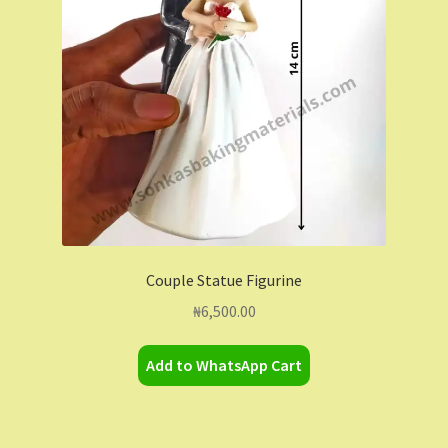
Contact Us
Dashboard
Drop shipping
FAQs
Home
Couple Statue Figurine
My Account
₦
6,500.00
My Orders
Add to WhatsApp Cart
Sample Page