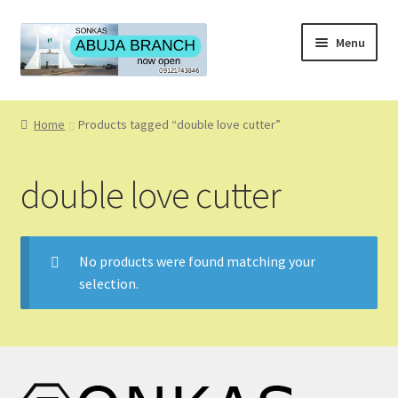
Skip
Skip
Menu
to
to
navigation
content
Home
Home
Products tagged “double love cutter”
About
double love cutter
About Us
Blog
No products were found matching your
selection.
Cart
Checkout
Coming Soon