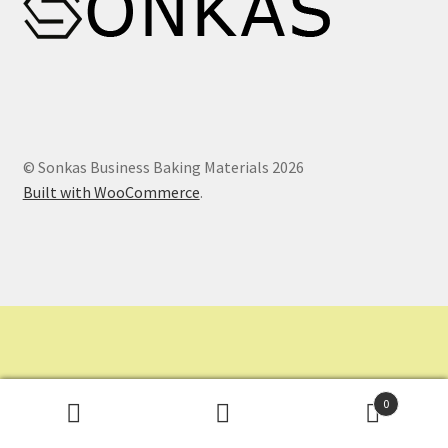
Contact Us
Dashboard
Drop shipping
© Sonkas Business Baking Materials 2026
Built with WooCommerce
.
FAQs
Home
My Account
My Orders
0
Sample Page
Search
Search