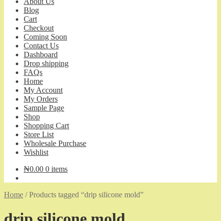
About Us
Blog
Cart
Checkout
Coming Soon
Contact Us
Dashboard
Drop shipping
FAQs
Home
My Account
My Orders
Sample Page
Shop
Shopping Cart
Store List
Wholesale Purchase
Wishlist
₦
0.00
0 items
Home
/
Products tagged “drip silicone mold”
drip silicone mold