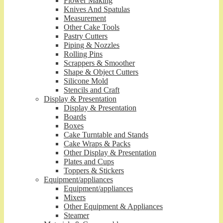
Flower Making
Knives And Spatulas
Measurement
Other Cake Tools
Pastry Cutters
Piping & Nozzles
Rolling Pins
Scrappers & Smoother
Shape & Object Cutters
Silicone Mold
Stencils and Craft
Display & Presentation
Display & Presentation
Boards
Boxes
Cake Turntable and Stands
Cake Wraps & Packs
Other Display & Presentation
Plates and Cups
Toppers & Stickers
Equipment/appliances
Equipment/appliances
Mixers
Other Equipment & Appliances
Steamer