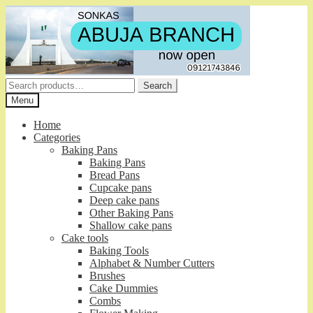
Skip
Skip
to
to
navigation
content
Search
Search
for:
Menu
Home
Categories
Baking Pans
Baking Pans
Bread Pans
Cupcake pans
Deep cake pans
Other Baking Pans
Shallow cake pans
Cake tools
Baking Tools
Alphabet & Number Cutters
Brushes
Cake Dummies
Combs