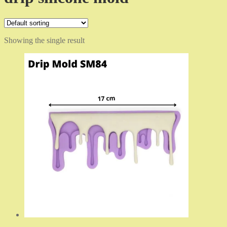
Showing the single result