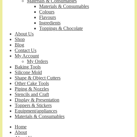
Materials & Consumables
Materials & Consumables
Colours
Flavours
Ingredients
Toppings & Chocolate
About Us
Shop
Blog
Contact Us
My Account
My Orders
Baking Tools
Silicone Mold
Shape & Object Cutters
Other Cake Tools
Piping & Nozzles
Stencils and Craft
Display & Presentation
Toppers & Stickers
Equipment/appliances
Materials & Consumables
Home
About