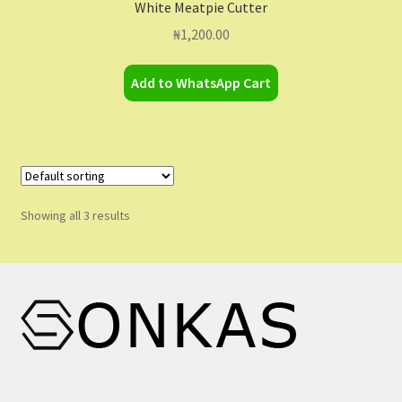
White Meatpie Cutter
₦
1,200.00
Add to WhatsApp Cart
Showing all 3 results