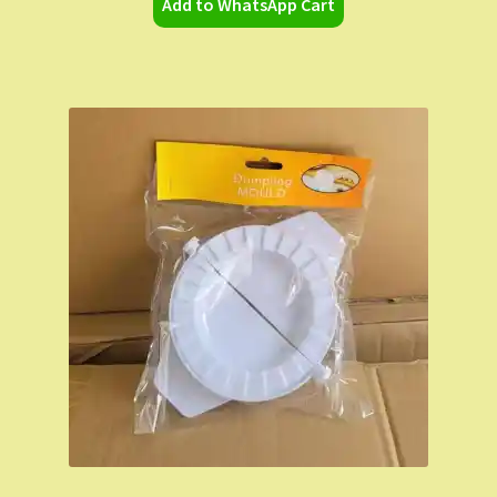
Add to WhatsApp Cart