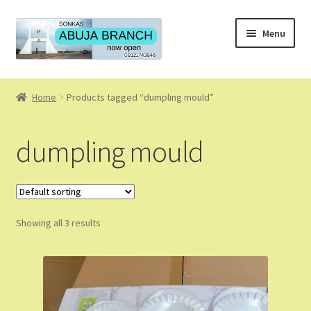
Skip
Skip
Menu
to
to
navigation
content
Home
Home
Products tagged “dumpling mould”
About
dumpling mould
About Us
Blog
Showing all 3 results
Cart
Checkout
Coming Soon