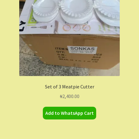
Contact Us
Dashboard
Drop shipping
FAQs
Home
Set of 3 Meatpie Cutter
My Account
₦
2,400.00
My Orders
Add to WhatsApp Cart
Sample Page