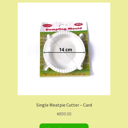
Shop
Shopping Cart
Store List
Wholesale Purchase
Wishlist
Single Meatpie Cutter – Card
₦
800.00