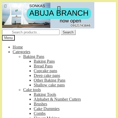
Skip
Skip
to
to
navigation
content
Search
Search
for:
Menu
Home
Categories
Baking Pans
Baking Pans
Bread Pans
Cupcake pans
Deep cake pans
Other Baking Pans
Shallow cake pans
Cake tools
Baking Tools
Alphabet & Number Cutters
Brushes
Cake Dummies
Combs