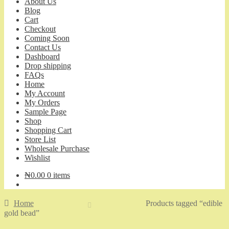
About Us
Blog
Cart
Checkout
Coming Soon
Contact Us
Dashboard
Drop shipping
FAQs
Home
My Account
My Orders
Sample Page
Shop
Shopping Cart
Store List
Wholesale Purchase
Wishlist
₦
0.00
0 items
Home
Products tagged “edible
gold bead”