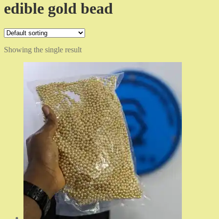
edible gold bead
Showing the single result