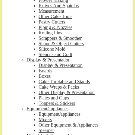
Flower Making
Knives And Spatulas
Measurement
Other Cake Tools
Pastry Cutters
Piping & Nozzles
Rolling Pins
Scrappers & Smoother
Shape & Object Cutters
Silicone Mold
Stencils and Craft
Display & Presentation
Display & Presentation
Boards
Boxes
Cake Turntable and Stands
Cake Wraps & Packs
Other Display & Presentation
Plates and Cups
Toppers & Stickers
Equipment/appliances
Equipment/appliances
Mixers
Other Equipment & Appliances
Steamer