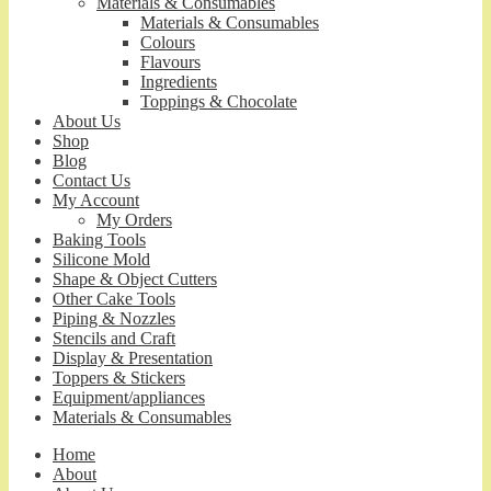
Materials & Consumables
Materials & Consumables
Colours
Flavours
Ingredients
Toppings & Chocolate
About Us
Shop
Blog
Contact Us
My Account
My Orders
Baking Tools
Silicone Mold
Shape & Object Cutters
Other Cake Tools
Piping & Nozzles
Stencils and Craft
Display & Presentation
Toppers & Stickers
Equipment/appliances
Materials & Consumables
Home
About