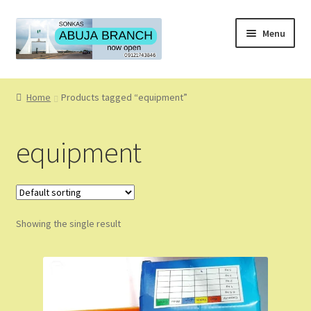
Skip
Skip
Menu
to
to
navigation
content
Home
Home
Products tagged “equipment”
About
equipment
About Us
Blog
Showing the single result
Cart
Checkout
Coming Soon