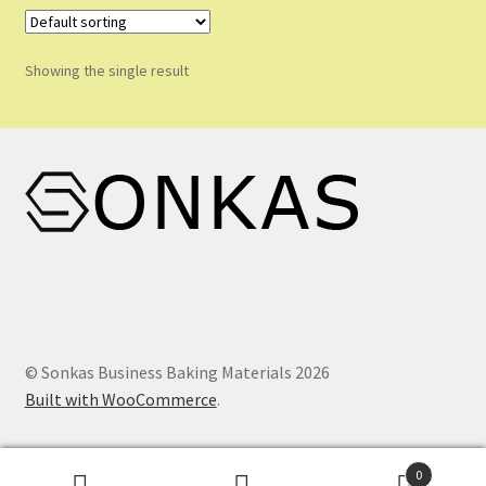
Shop
Shopping Cart
Showing the single result
Store List
Wholesale Purchase
Wishlist
© Sonkas Business Baking Materials 2026
Built with WooCommerce
.
0