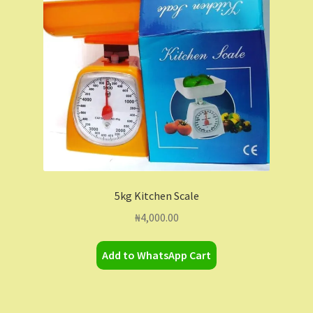
Contact Us
Dashboard
Drop shipping
FAQs
Home
5kg Kitchen Scale
My Account
₦
4,000.00
My Orders
Add to WhatsApp Cart
Sample Page