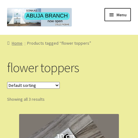
Skip
Skip
Menu
to
to
navigation
content
Home
Home
Products tagged “flower toppers”
About
flower toppers
About Us
Blog
Showing all 3 results
Cart
Checkout
Coming Soon