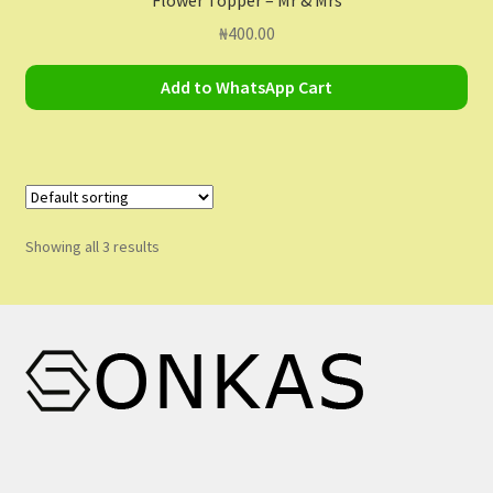
₦
400.00
Add to WhatsApp Cart
Showing all 3 results