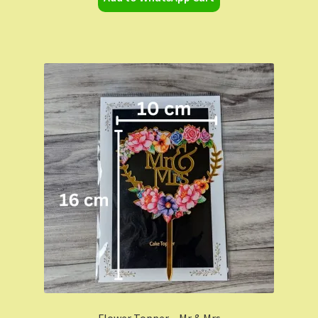
Flower Topper – Mr & Mrs