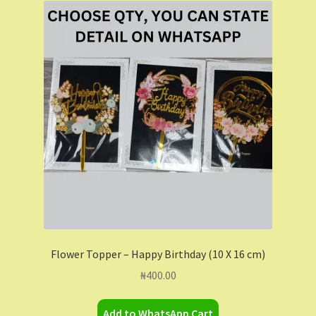
Shop
Shopping Cart
Store List
Wholesale Purchase
Wishlist
Flower Topper – Happy Birthday (10 X 16 cm)
₦
400.00
Add to WhatsApp Cart