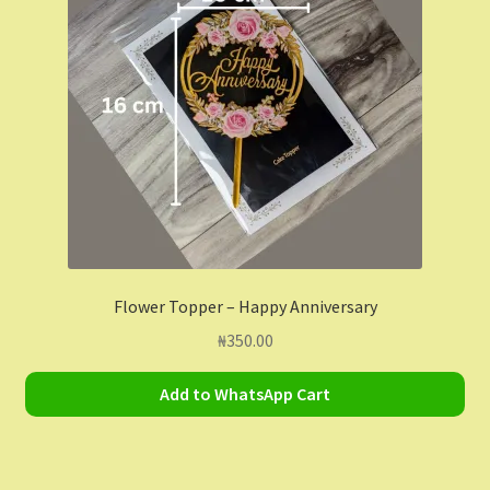
Contact Us
Dashboard
Drop shipping
FAQs
Home
Flower Topper – Happy Anniversary
My Account
₦
350.00
My Orders
Add to WhatsApp Cart
Sample Page