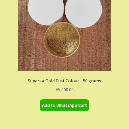
Contact Us
Dashboard
Drop shipping
FAQs
Home
Superior Gold Dust Colour – 50 grams
My Account
₦
5,000.00
My Orders
Add to WhatsApp Cart
Sample Page