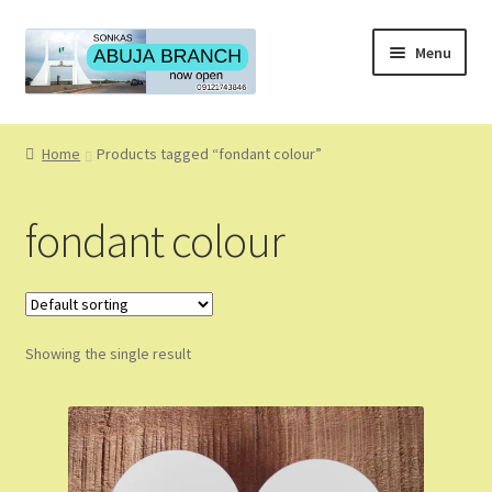
Skip
Skip
Menu
to
to
navigation
content
Home
Home
Products tagged “fondant colour”
About
fondant colour
About Us
Blog
Showing the single result
Cart
Checkout
Coming Soon