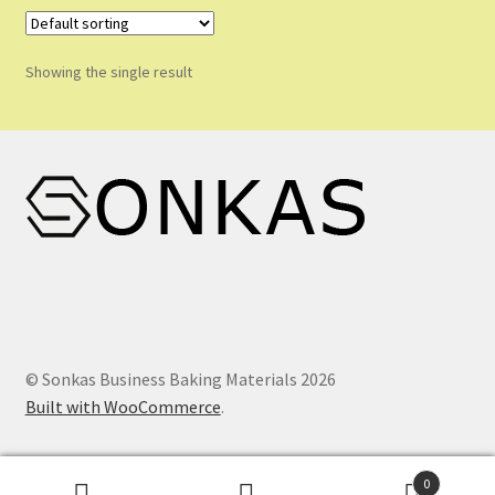
Shop
Shopping Cart
Showing the single result
Store List
Wholesale Purchase
Wishlist
© Sonkas Business Baking Materials 2026
Built with WooCommerce
.
0