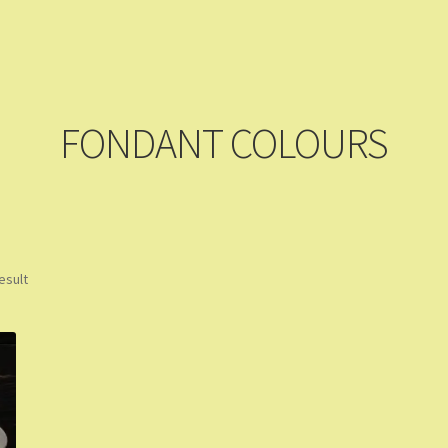
ming Soon
Contact Us
Dashboard
Drop shipping
FAQs
Home
pping Cart
Store List
Wholesale Purchase
Wishlist
FONDANT COLOURS
esult