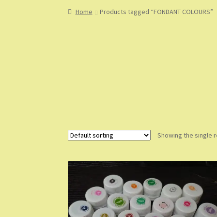
Home
About
About Us
Blog
Cart
Checkout
Co
Home
Products tagged “FONDANT COLOURS”
My Account
My Orders
Sample Page
Shop
Sho
Showing the single r