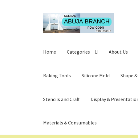
Skip
Skip
to
to
navigation
content
Home
Categories
About Us
Baking Tools
Silicone Mold
Shape &
Stencils and Craft
Display & Presentatio
Materials & Consumables