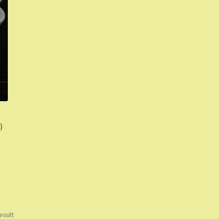
)
esult