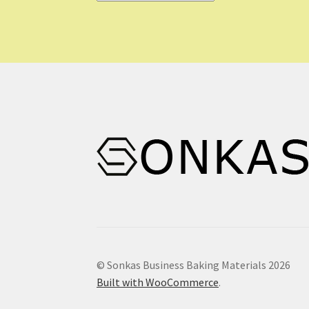
© Sonkas Business Baking Materials 2026
Built with WooCommerce
.