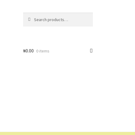
Search
Search
for:
₦
0.00
0 items