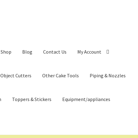
Shop
Blog
Contact Us
My Account
 Object Cutters
Other Cake Tools
Piping & Nozzles
n
Toppers & Stickers
Equipment/appliances