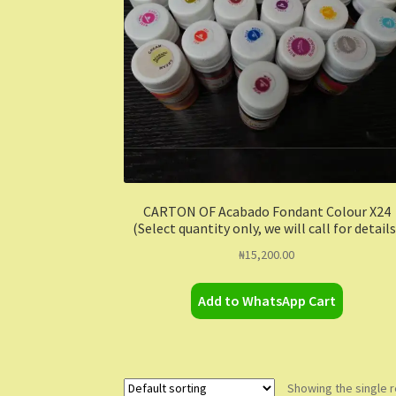
CARTON OF Acabado Fondant Colour X24
(Select quantity only, we will call for details
₦
15,200.00
Add to WhatsApp Cart
Showing the single r