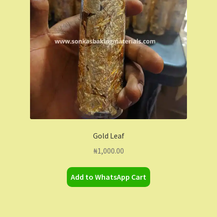
Contact Us
Dashboard
Drop shipping
FAQs
Home
Gold Leaf
My Account
₦
1,000.00
My Orders
Add to WhatsApp Cart
Sample Page