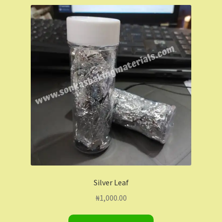
Shop
Shopping Cart
Store List
Wholesale Purchase
Wishlist
Silver Leaf
₦
1,000.00