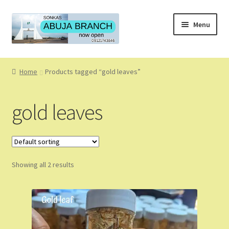
Skip
Skip
Menu
to
to
navigation
content
Home
Home
Products tagged “gold leaves”
About
gold leaves
About Us
Blog
Showing all 2 results
Cart
Checkout
Coming Soon