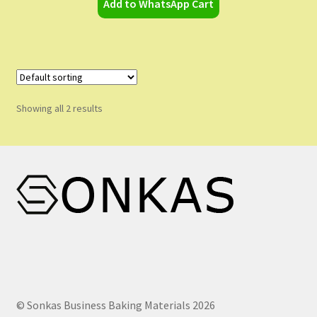
Add to WhatsApp Cart
Showing all 2 results
© Sonkas Business Baking Materials 2026