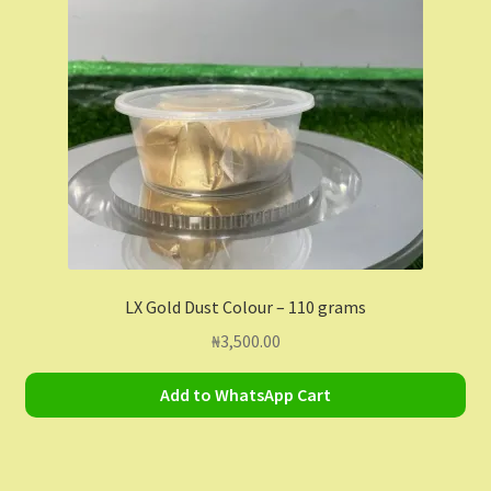
Contact Us
Dashboard
Drop shipping
FAQs
Home
LX Gold Dust Colour – 110 grams
My Account
₦
3,500.00
My Orders
Add to WhatsApp Cart
Sample Page