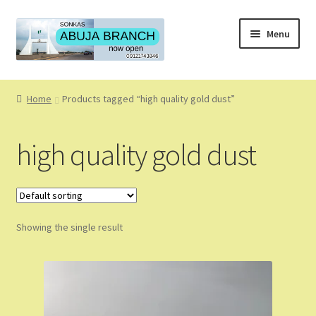
Skip
Skip
Menu
to
to
navigation
content
Home
Home
Products tagged “high quality gold dust”
About
high quality gold dust
About Us
Blog
Showing the single result
Cart
Checkout
Coming Soon