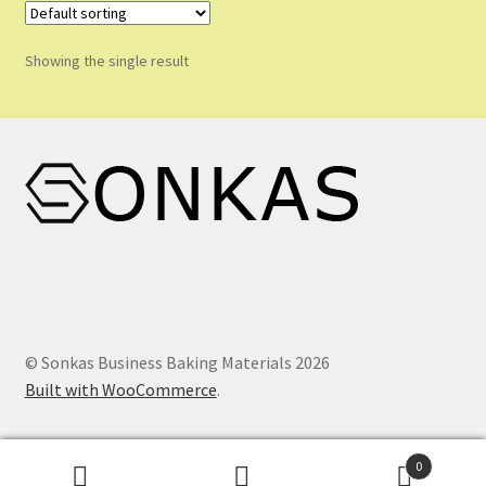
Shop
Showing the single result
Shopping Cart
Store List
Wholesale Purchase
Wishlist
© Sonkas Business Baking Materials 2026
Built with WooCommerce
.
0