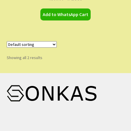
price
price
was:
is:
Add to WhatsApp Cart
₦500.00.
₦450.00.
Showing all 2 results