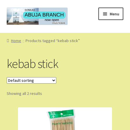
Skip
Skip
Menu
to
to
navigation
content
Home
Home
Products tagged “kebab stick”
About
kebab stick
About Us
Blog
Showing all 2 results
Cart
Checkout
Coming Soon