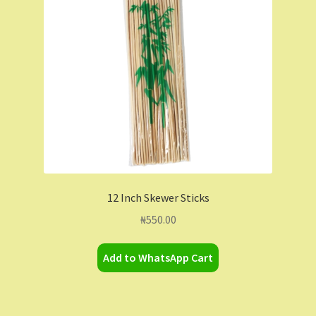
Contact Us
Dashboard
Drop shipping
FAQs
Home
12 Inch Skewer Sticks
My Account
₦
550.00
My Orders
Add to WhatsApp Cart
Sample Page