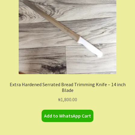
Contact Us
Dashboard
Drop shipping
FAQs
Home
Extra Hardened Serrated Bread Trimming Knife – 14 inch
Blade
My Account
₦
1,800.00
My Orders
Add to WhatsApp Cart
Sample Page