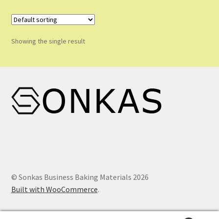
Shop
Shopping Cart
Showing the single result
Store List
Wholesale Purchase
Wishlist
© Sonkas Business Baking Materials 2026
Built with WooCommerce
.