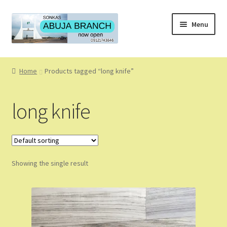
Skip
Skip
Menu
to
to
navigation
content
Home
Home
Products tagged “long knife”
About
long knife
About Us
Blog
Showing the single result
Cart
Checkout
Coming Soon