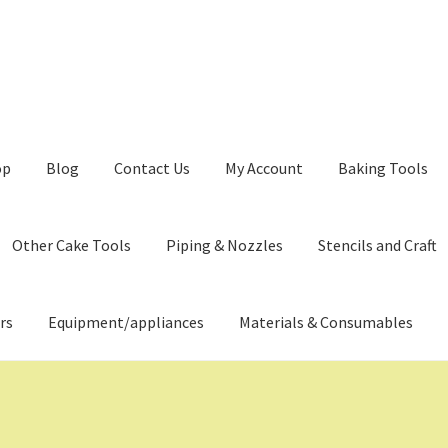
op
Blog
Contact Us
My Account
Baking Tools
Other Cake Tools
Piping & Nozzles
Stencils and Craft
rs
Equipment/appliances
Materials & Consumables
ming Soon
Contact Us
Dashboard
Drop shipping
FAQs
Home
pping Cart
Store List
Wholesale Purchase
Wishlist