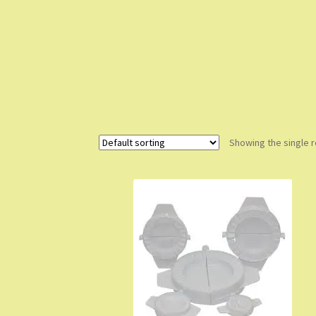
Showing the single r