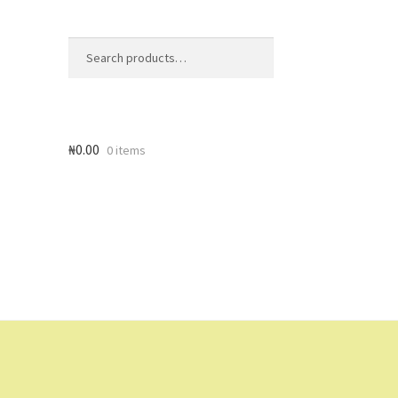
Search
Search
for:
₦
0.00
0 items