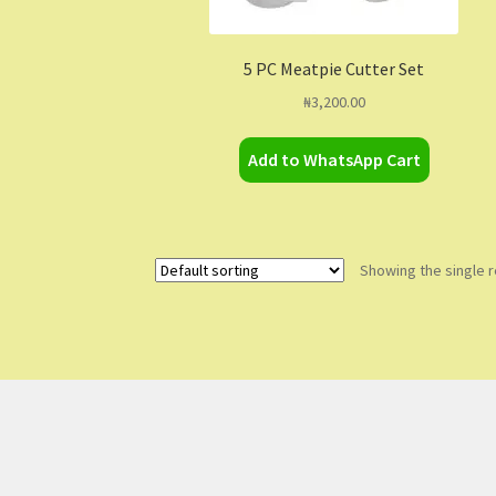
5 PC Meatpie Cutter Set
₦
3,200.00
Add to WhatsApp Cart
Showing the single r