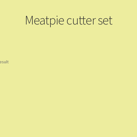
Meatpie cutter set
esult