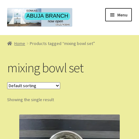
Skip
Skip
Menu
to
to
navigation
content
Home
Home
Products tagged “mixing bowl set”
About
mixing bowl set
About Us
Blog
Showing the single result
Cart
Checkout
Coming Soon