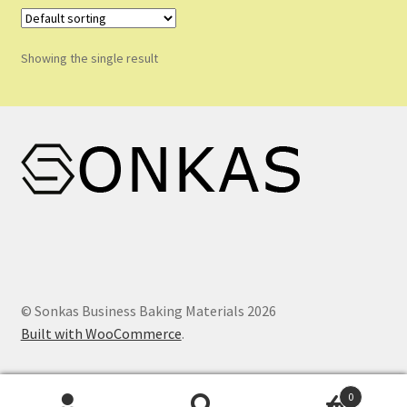
variants.
Shop
The
options
Shopping Cart
Showing the single result
may
be
Store List
chosen
on
Wholesale Purchase
the
product
Wishlist
page
© Sonkas Business Baking Materials 2026
Built with WooCommerce
.
0