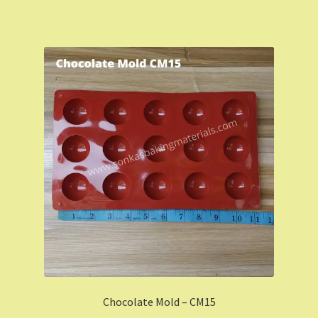
Chocolate Mold – CM15