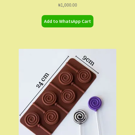
₦
1,000.00
Add to WhatsApp Cart