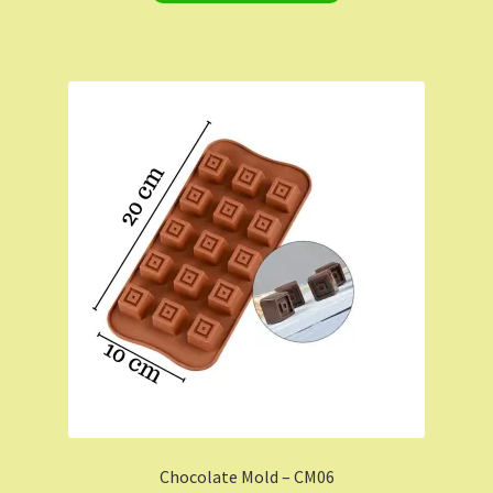
Chocolate Mold – CM06