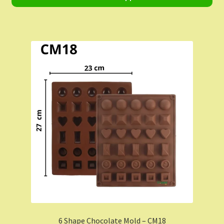
Shop
Shopping Cart
Store List
Wholesale Purchase
Wishlist
6 Shape Chocolate Mold – CM18