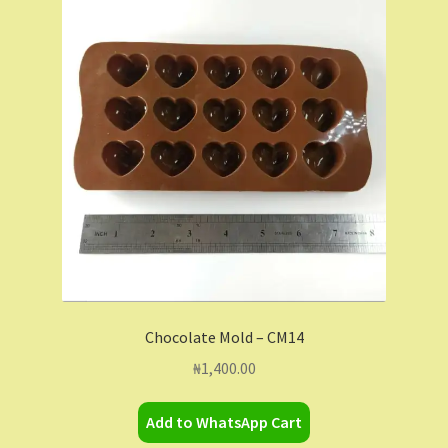
Chocolate Mold – CM14
₦
1,400.00
Add to WhatsApp Cart