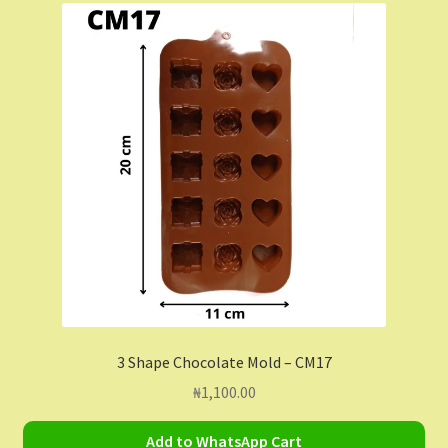
Contact Us
Dashboard
Drop shipping
FAQs
Home
My Account
My Orders
3 Shape Chocolate Mold – CM17
₦
1,100.00
Sample Page
Add to WhatsApp Cart