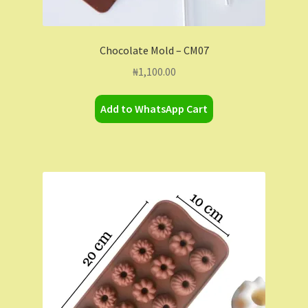
Chocolate Mold – CM07
₦
1,100.00
Add to WhatsApp Cart