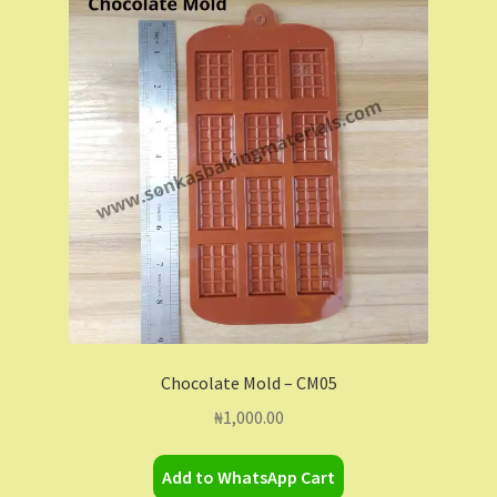
Chocolate Mold – CM05
₦
1,000.00
Add to WhatsApp Cart