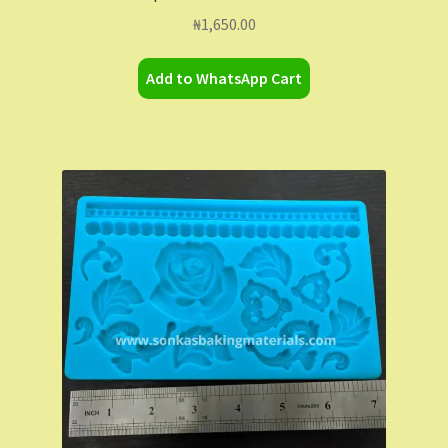
₦
1,650.00
Add to WhatsApp Cart