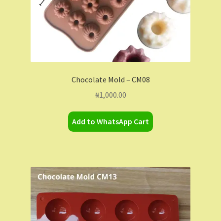
Chocolate Mold – CM08
₦
1,000.00
Add to WhatsApp Cart