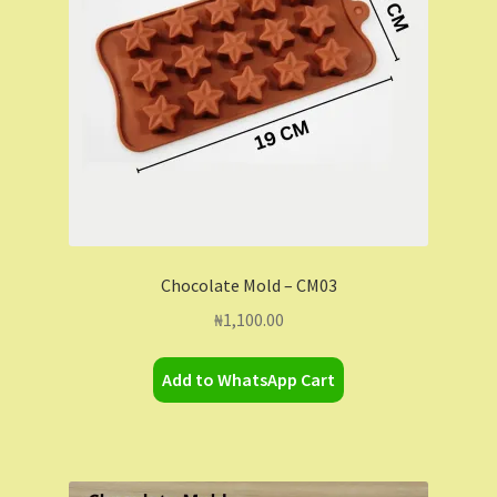
Chocolate Mold – CM03
₦
1,100.00
Add to WhatsApp Cart