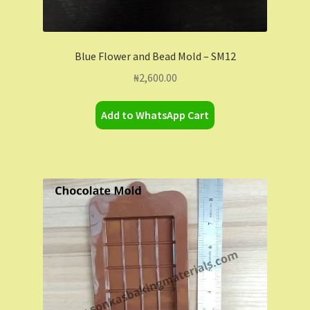
Blue Flower and Bead Mold – SM12
₦
2,600.00
Add to WhatsApp Cart