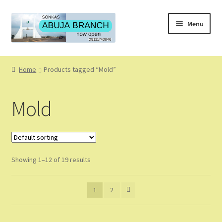
Skip
Skip
Menu
to
to
navigation
content
Home
Home
Products tagged “Mold”
About
Mold
About Us
Blog
Showing 1–12 of 19 results
Cart
Checkout
1
2
Coming Soon