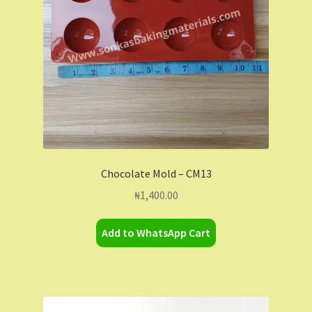
Chocolate Mold – CM13
₦
1,400.00
Add to WhatsApp Cart