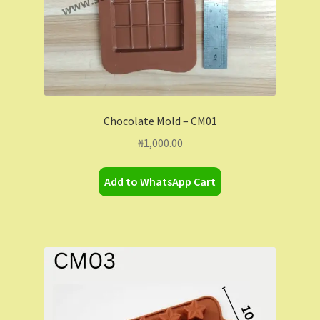
Chocolate Mold – CM01
₦
1,000.00
Add to WhatsApp Cart