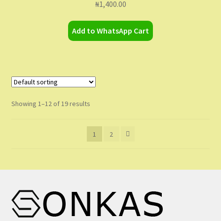
₦
1,400.00
Add to WhatsApp Cart
Showing 1–12 of 19 results
1
2