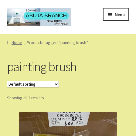
Skip
Skip
Menu
to
to
navigation
content
Home
Home
Products tagged “painting brush”
About
painting brush
About Us
Blog
Showing all 2 results
Cart
Checkout
Coming Soon