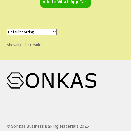
Add to WhatsApp Cart
Showing all 2 results
© Sonkas Business Baking Materials 2026