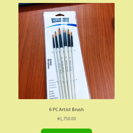
Shop
Shopping Cart
Store List
Wholesale Purchase
Wishlist
6 PC Artist Brush
₦
1,750.00