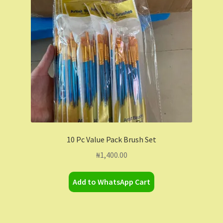
Contact Us
Dashboard
Drop shipping
FAQs
Home
10 Pc Value Pack Brush Set
My Account
₦
1,400.00
My Orders
Add to WhatsApp Cart
Sample Page