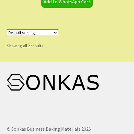
Add to WhatsApp Cart
Showing all 2 results
© Sonkas Business Baking Materials 2026