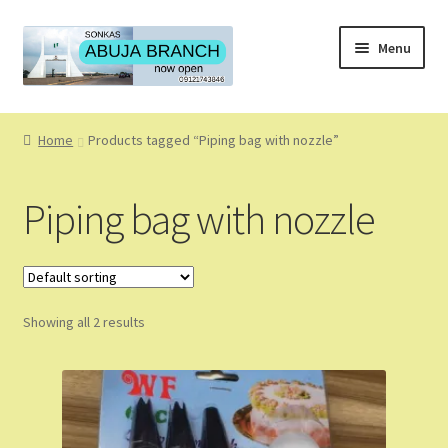
Skip
Skip
Menu
to
to
navigation
content
Home
Home
Products tagged “Piping bag with nozzle”
About
Piping bag with nozzle
About Us
Blog
Showing all 2 results
Cart
Checkout
Coming Soon