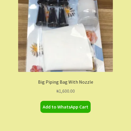
Contact Us
Dashboard
Drop shipping
FAQs
Home
Big Piping Bag With Nozzle
My Account
₦
1,600.00
My Orders
Add to WhatsApp Cart
Sample Page