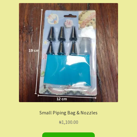
Shop
Shopping Cart
Store List
Wholesale Purchase
Wishlist
Small Piping Bag & Nozzles
₦
1,100.00