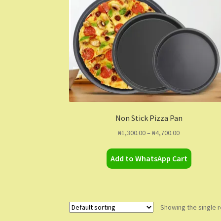
Non Stick Pizza Pan
Price
₦
1,300.00
–
₦
4,700.00
range:
This
₦1,300.00
Add to WhatsApp Cart
product
through
has
₦4,700.00
multiple
variants.
The
Showing the single r
options