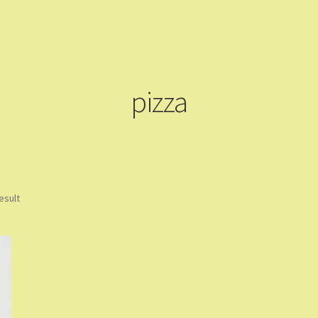
ming Soon
Contact Us
Dashboard
Drop shipping
FAQs
Home
pping Cart
Store List
Wholesale Purchase
Wishlist
pizza
esult