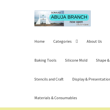
Skip
Skip
to
to
navigation
content
Home
Categories
About Us
Baking Tools
Silicone Mold
Shape &
Stencils and Craft
Display & Presentatio
Materials & Consumables