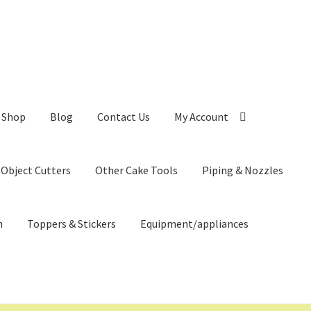
Shop
Blog
Contact Us
My Account
 Object Cutters
Other Cake Tools
Piping & Nozzles
n
Toppers & Stickers
Equipment/appliances