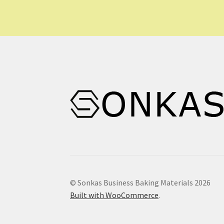
may
be
chosen
on
the
product
page
© Sonkas Business Baking Materials 2026
Built with WooCommerce
.