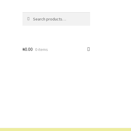
Search
Search
for:
₦
0.00
0 items