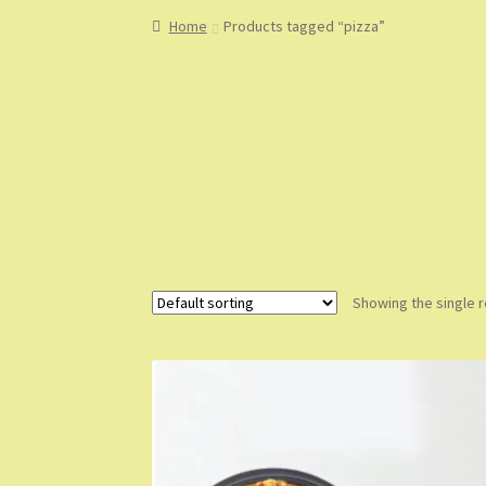
Home
About
About Us
Blog
Cart
Checkout
Co
Home
Products tagged “pizza”
My Account
My Orders
Sample Page
Shop
Sho
Showing the single r