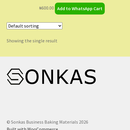
My Orders
₦
600.00
Add to WhatsApp Cart
Sample Page
Shop
Showing the single result
Shopping Cart
Store List
Wholesale Purchase
Wishlist
© Sonkas Business Baking Materials 2026
Built with WooCommerce
.