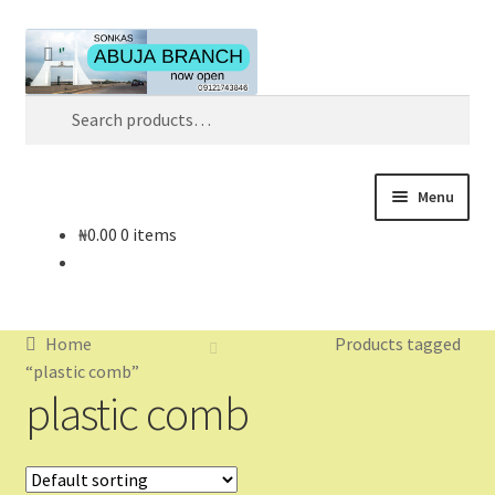
Skip
Skip
Search
to
to
navigation
content
Search
for:
Menu
₦
0.00
0 items
Home
About
Home
Products tagged
About Us
“plastic comb”
plastic comb
Blog
Cart