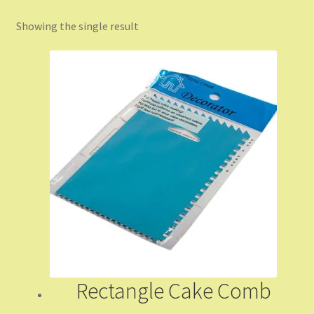
Showing the single result
Checkout
Coming Soon
Contact Us
Dashboard
Drop shipping
FAQs
Home
Rectangle Cake Comb
My Account