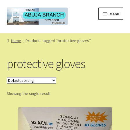
Skip
Skip
Menu
to
to
navigation
content
Home
Home
Products tagged “protective gloves”
About
protective gloves
About Us
Blog
Showing the single result
Cart
Checkout
Coming Soon