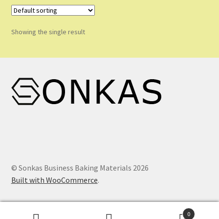
Shop
Shopping Cart
Showing the single result
Store List
Wholesale Purchase
Wishlist
© Sonkas Business Baking Materials 2026
Built with WooCommerce
.
0