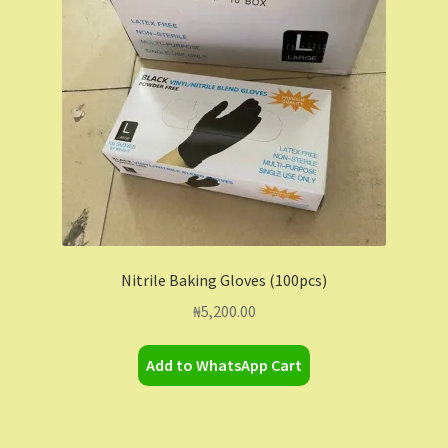
Contact Us
Dashboard
Drop shipping
FAQs
Home
Nitrile Baking Gloves (100pcs)
My Account
₦
5,200.00
My Orders
Add to WhatsApp Cart
Sample Page