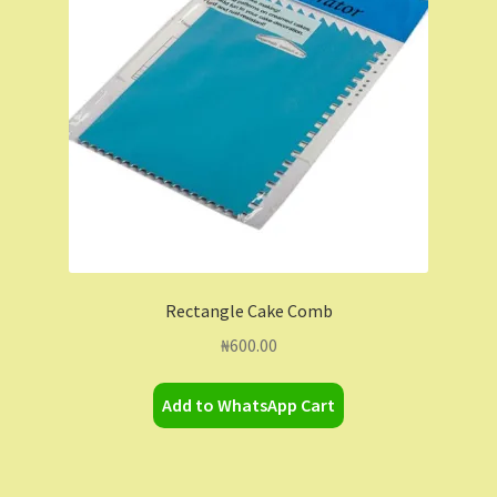
Contact Us
Dashboard
Drop shipping
FAQs
Home
Rectangle Cake Comb
My Account
₦
600.00
My Orders
Add to WhatsApp Cart
Sample Page