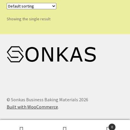
Shop
Shopping Cart
Showing the single result
Store List
Wholesale Purchase
Wishlist
© Sonkas Business Baking Materials 2026
Built with WooCommerce
.
0