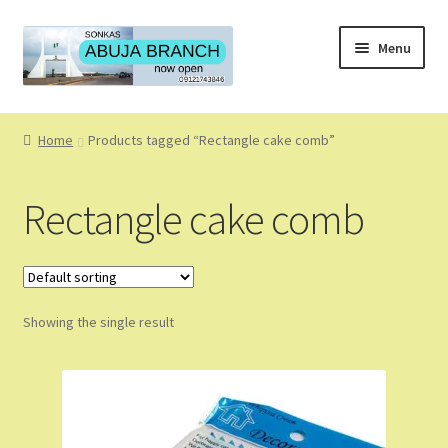
Skip
Skip
Menu
to
to
navigation
content
Home
Home
Products tagged “Rectangle cake comb”
About
Rectangle cake comb
About Us
Blog
Showing the single result
Cart
Checkout
Coming Soon