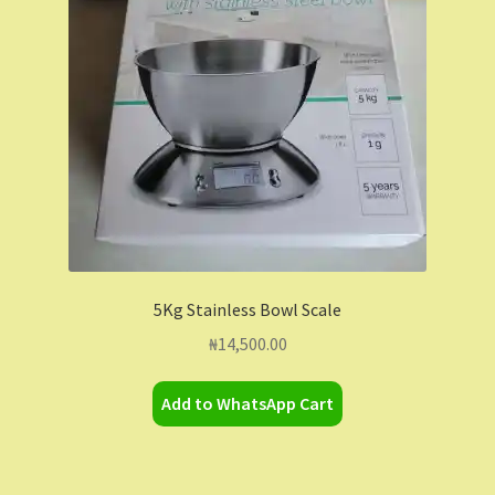
Contact Us
Dashboard
Drop shipping
FAQs
Home
5Kg Stainless Bowl Scale
My Account
₦
14,500.00
My Orders
Add to WhatsApp Cart
Sample Page