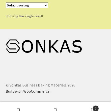
Shop
Shopping Cart
Showing the single result
Store List
Wholesale Purchase
Wishlist
© Sonkas Business Baking Materials 2026
Built with WooCommerce
.
0