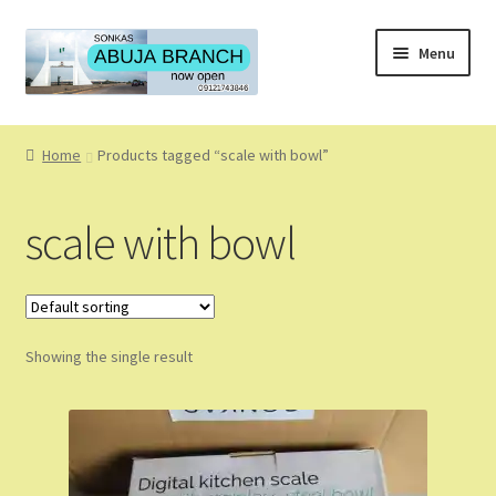
Skip
Skip
Menu
to
to
navigation
content
Home
Home
Products tagged “scale with bowl”
About
scale with bowl
About Us
Blog
Showing the single result
Cart
Checkout
Coming Soon