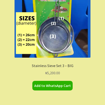
Contact Us
Dashboard
Drop shipping
FAQs
Home
Stainless Sieve Set 3 – BIG
My Account
₦
5,200.00
My Orders
Add to WhatsApp Cart
Sample Page