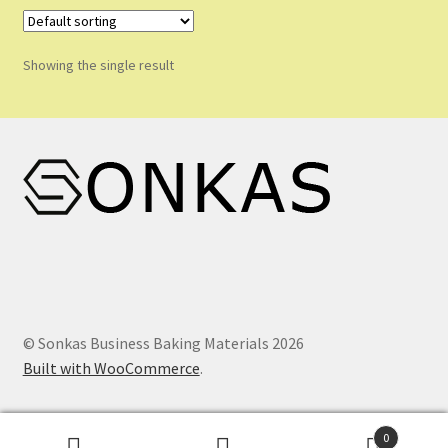
Shop
Shopping Cart
Showing the single result
Store List
Wholesale Purchase
Wishlist
© Sonkas Business Baking Materials 2026
Built with WooCommerce
.
0