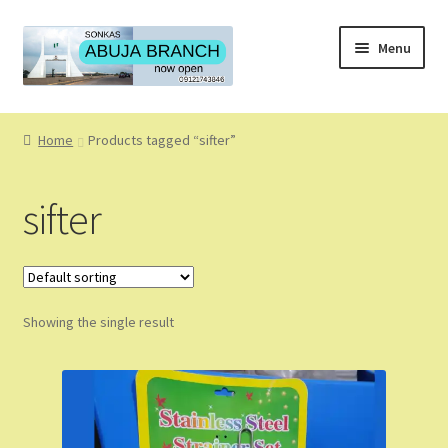
Skip
Skip
Menu
to
to
navigation
content
Home
Home
Products tagged “sifter”
About
sifter
About Us
Blog
Showing the single result
Cart
Checkout
Coming Soon