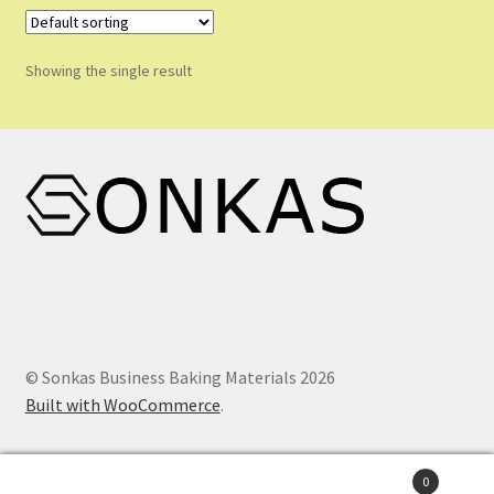
Shop
Shopping Cart
Showing the single result
Store List
Wholesale Purchase
Wishlist
© Sonkas Business Baking Materials 2026
Built with WooCommerce
.
0