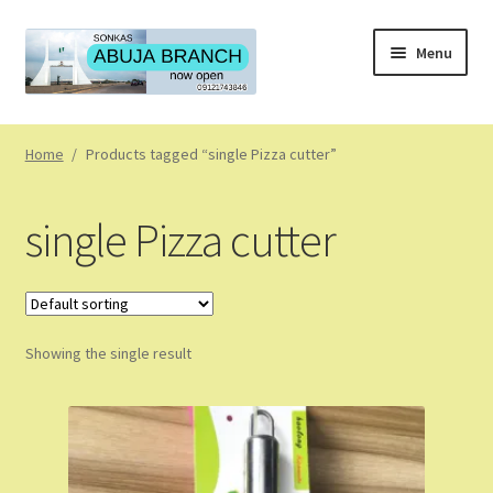
Skip
Skip
Menu
to
to
navigation
content
Home
Home
/
Products tagged “single Pizza cutter”
About
single Pizza cutter
About Us
Blog
Showing the single result
Cart
Checkout
Coming Soon