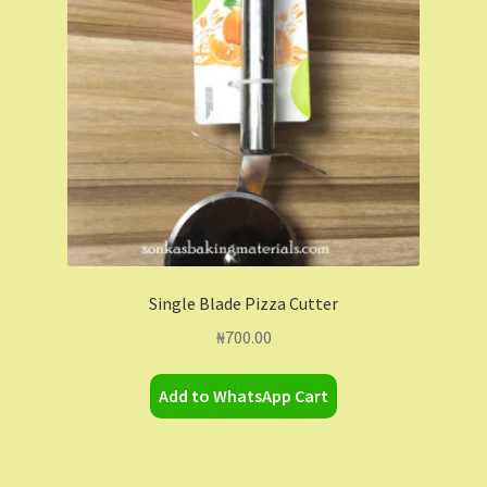
Contact Us
Dashboard
Drop shipping
FAQs
Home
Single Blade Pizza Cutter
My Account
₦
700.00
My Orders
Add to WhatsApp Cart
Sample Page