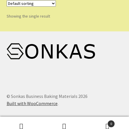
Shop
Showing the single result
Shopping Cart
Store List
Wholesale Purchase
Wishlist
© Sonkas Business Baking Materials 2026
Built with WooCommerce
.
0