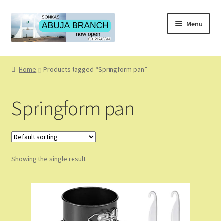
Skip
Skip
Menu
to
to
navigation
content
Home
Home
Products tagged “Springform pan”
About
Springform pan
About Us
Blog
Showing the single result
Cart
Checkout
Coming Soon