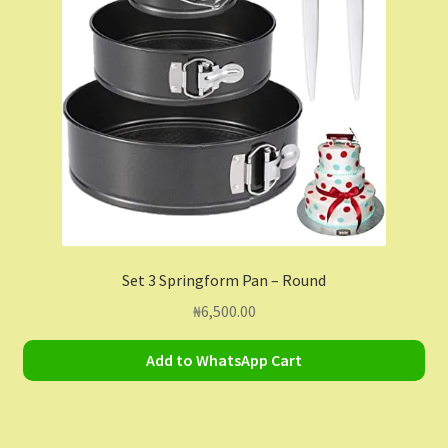
Contact Us
Dashboard
Drop shipping
FAQs
Home
Set 3 Springform Pan – Round
My Account
₦
6,500.00
My Orders
Add to WhatsApp Cart
Sample Page