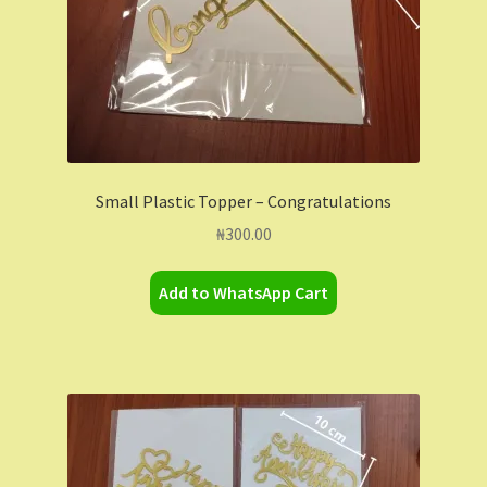
Small Plastic Topper – Congratulations
₦
300.00
Add to WhatsApp Cart