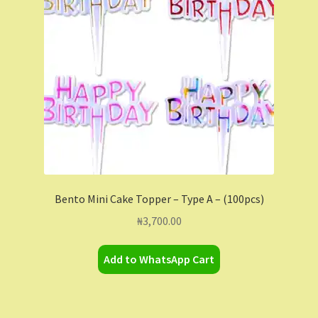
Contact Us
Dashboard
Drop shipping
FAQs
Home
Bento Mini Cake Topper – Type A – (100pcs)
My Account
₦
3,700.00
My Orders
Add to WhatsApp Cart
Sample Page