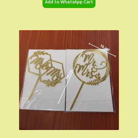
Add to WhatsApp Cart