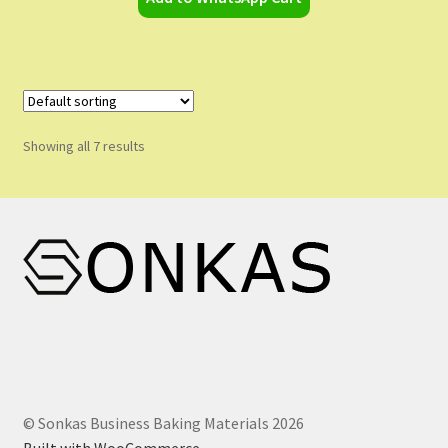
Showing all 7 results
© Sonkas Business Baking Materials 2026