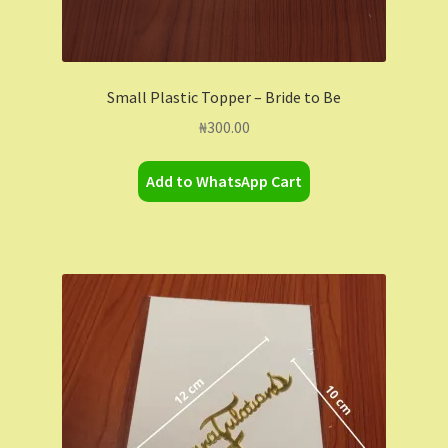
Small Plastic Topper – Bride to Be
₦
300.00
Add to WhatsApp Cart