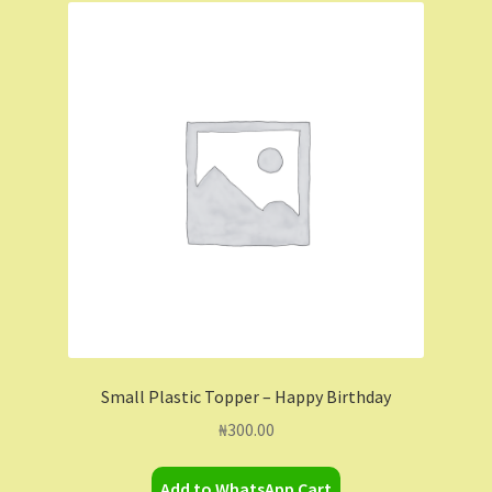
Small Plastic Topper – Happy Birthday
₦
300.00
Add to WhatsApp Cart