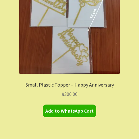
Small Plastic Topper – Happy Anniversary
₦
300.00
Add to WhatsApp Cart