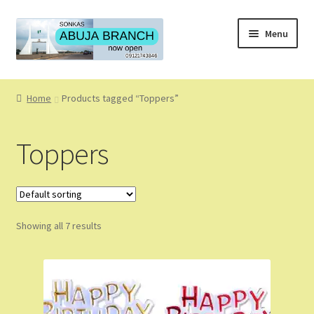
Skip
Skip
Menu
to
to
navigation
content
Home
Home
Products tagged “Toppers”
About
Toppers
About Us
Blog
Showing all 7 results
Cart
Checkout
Coming Soon