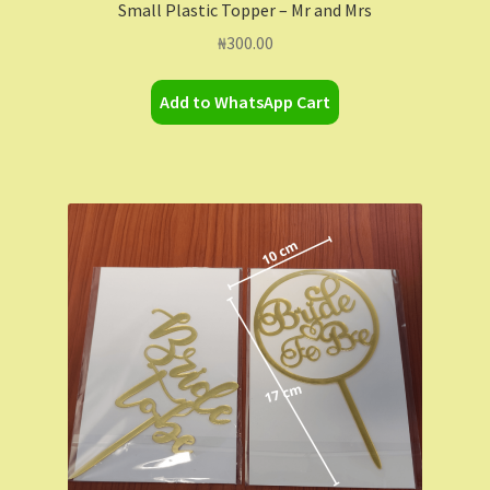
Small Plastic Topper – Mr and Mrs
₦
300.00
Add to WhatsApp Cart