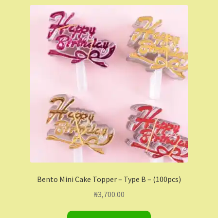
Shop
Shopping Cart
Store List
Wholesale Purchase
Wishlist
Bento Mini Cake Topper – Type B – (100pcs)
₦
3,700.00