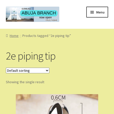
Skip
Skip
Menu
to
to
navigation
content
Home
Home
Products tagged “2e piping tip”
About
2e piping tip
About Us
Blog
Showing the single result
Cart
Checkout
Coming Soon