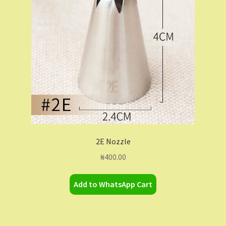
Contact Us
Dashboard
Drop shipping
FAQs
Home
2E Nozzle
My Account
₦
400.00
My Orders
Add to WhatsApp Cart
Sample Page