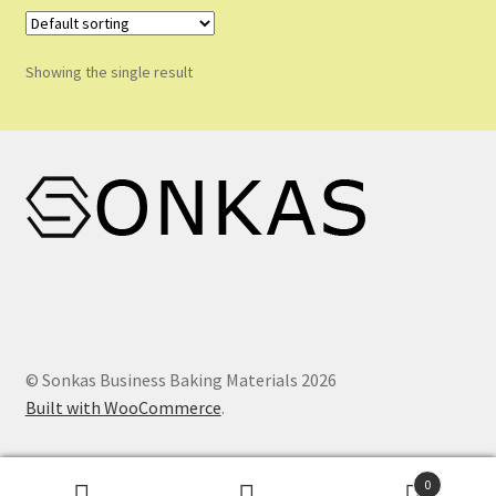
Shop
Shopping Cart
Showing the single result
Store List
Wholesale Purchase
Wishlist
© Sonkas Business Baking Materials 2026
Built with WooCommerce
.
0