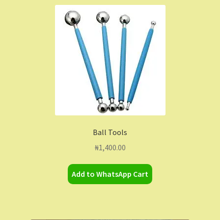
Ball Tools
₦
1,400.00
Add to WhatsApp Cart