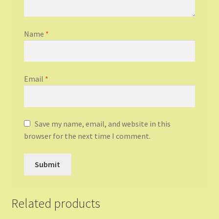
Name
*
Email
*
Save my name, email, and website in this
browser for the next time I comment.
Related products