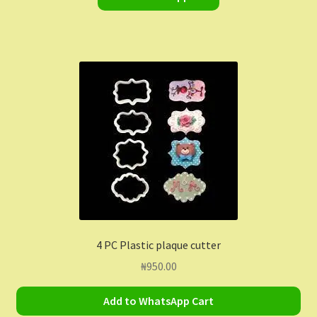
4 PC Plastic plaque cutter
₦
950.00
Add to WhatsApp Cart