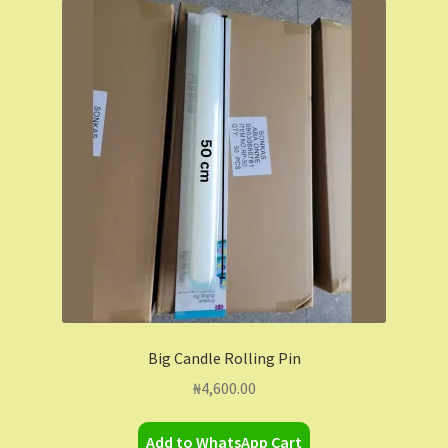
Big Candle Rolling Pin
₦
4,600.00
Add to WhatsApp Cart