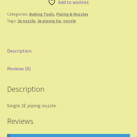
Add to wishlist
Shop
Categories:
Baking Tools
,
Piping & Nozzles
Shopping Cart
Tags:
2e nozzle
,
2e piping tip
,
nozzle
Store List
Description
Wholesale Purchase
Wishlist
Reviews (0)
Description
Single 2E piping nozzle.
Reviews