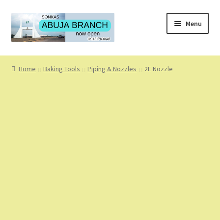
Skip
Skip
Menu
to
to
navigation
content
Home
Home
Baking Tools
Piping & Nozzles
2E Nozzle
About
About Us
Blog
Cart
Checkout
Coming Soon