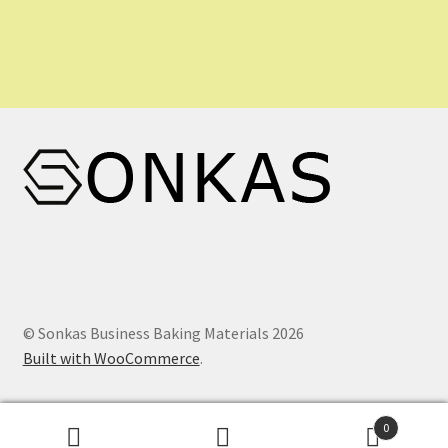
© Sonkas Business Baking Materials 2026
Built with WooCommerce
.
0