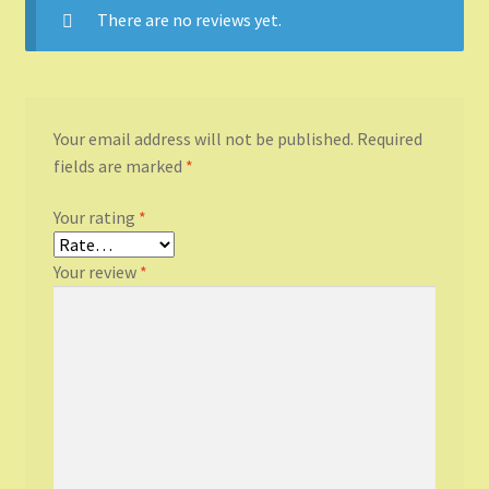
There are no reviews yet.
Your email address will not be published.
Required
fields are marked
*
Your rating
*
Your review
*