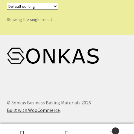
Shop
Shopping Cart
Showing the single result
Store List
Wholesale Purchase
Wishlist
© Sonkas Business Baking Materials 2026
Built with WooCommerce
.
0