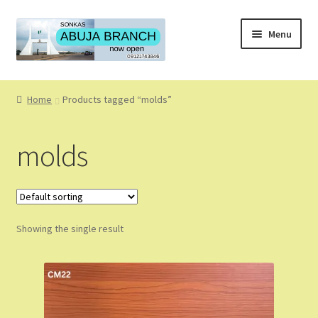
Skip
Skip
Menu
to
to
navigation
content
Home
Home
Products tagged “molds”
About
molds
About Us
Blog
Showing the single result
Cart
Checkout
Coming Soon