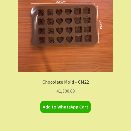
Contact Us
Dashboard
Drop shipping
FAQs
Home
Chocolate Mold – CM22
My Account
₦
1,300.00
My Orders
Add to WhatsApp Cart
Sample Page