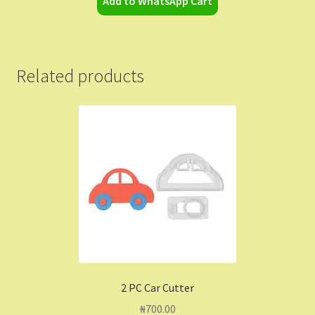
Add to WhatsApp Cart
Related products
2 PC Car Cutter
₦
700.00