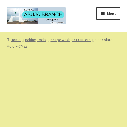
Skip
Skip
Menu
to
to
navigation
content
Home
Home
Baking Tools
Shape & Object Cutters
Chocolate
Mold – CM22
About
About Us
Blog
Cart
Checkout
Coming Soon