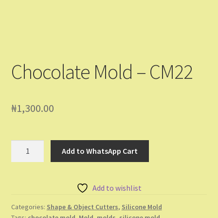
Chocolate Mold – CM22
₦
1,300.00
Chocolate
Add to WhatsApp Cart
Mold
-
CM22
Add to wishlist
quantity
Categories:
Shape & Object Cutters
,
Silicone Mold
Tags:
chocolate mold
,
Mold
,
molds
,
silicone mold