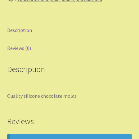
Description
Reviews (0)
Description
Quality silicone chocolate molds.
Reviews