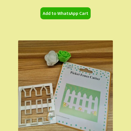
Add to WhatsApp Cart