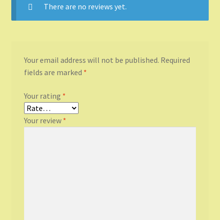
There are no reviews yet.
Your email address will not be published.
Required
fields are marked
*
Your rating
*
Your review
*