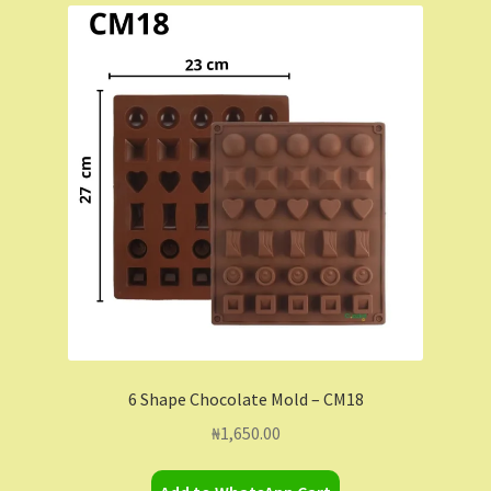
6 Shape Chocolate Mold – CM18
₦
1,650.00