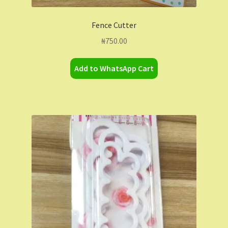
Fence Cutter
₦
750.00
Add to WhatsApp Cart