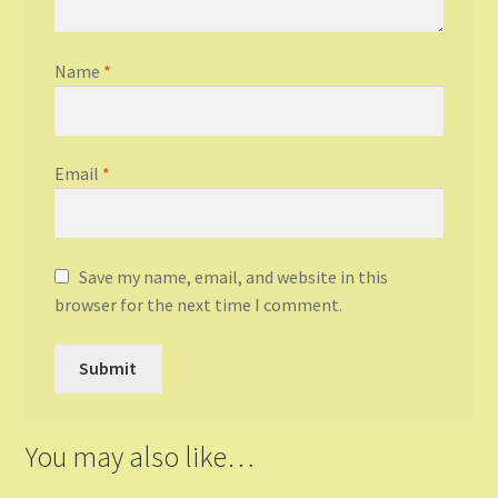
Name
*
Email
*
Save my name, email, and website in this
browser for the next time I comment.
You may also like…