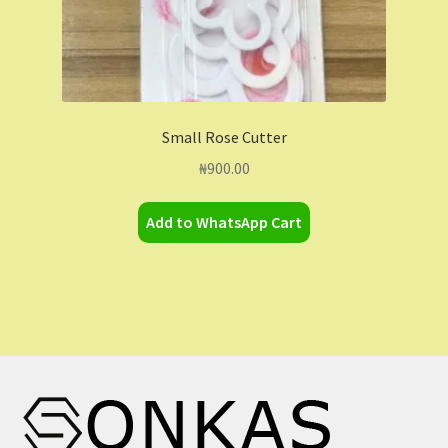
Small Rose Cutter
₦
900.00
Add to WhatsApp Cart