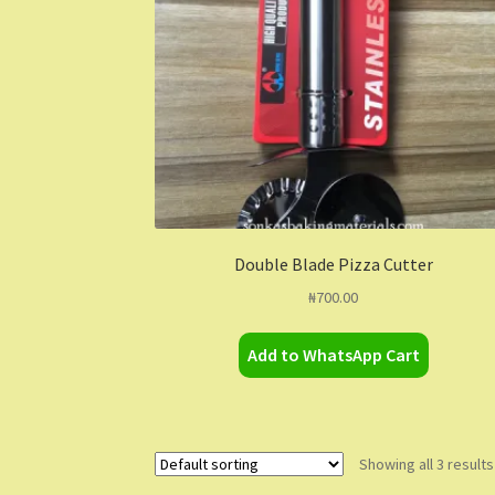
Double Blade Pizza Cutter
₦
700.00
Add to WhatsApp Cart
Showing all 3 results