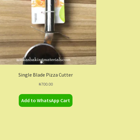
Single Blade Pizza Cutter
₦
700.00
Add to WhatsApp Cart