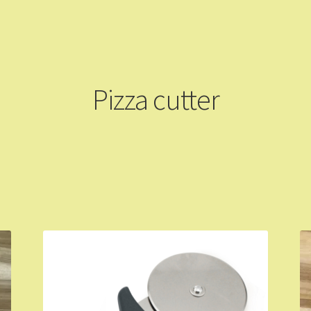
ming Soon
Contact Us
Dashboard
Drop shipping
FAQs
Home
pping Cart
Store List
Wholesale Purchase
Wishlist
Pizza cutter