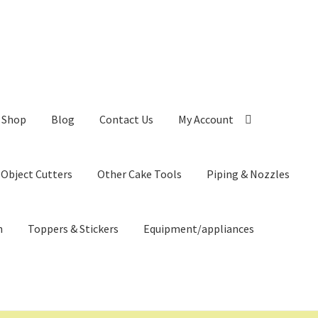
Shop
Blog
Contact Us
My Account
 Object Cutters
Other Cake Tools
Piping & Nozzles
n
Toppers & Stickers
Equipment/appliances