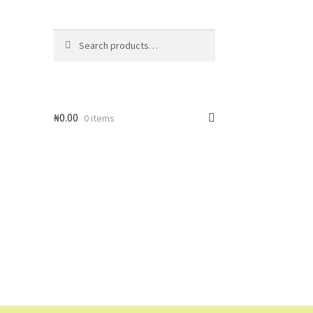
Search
Search
for:
₦
0.00
0 items