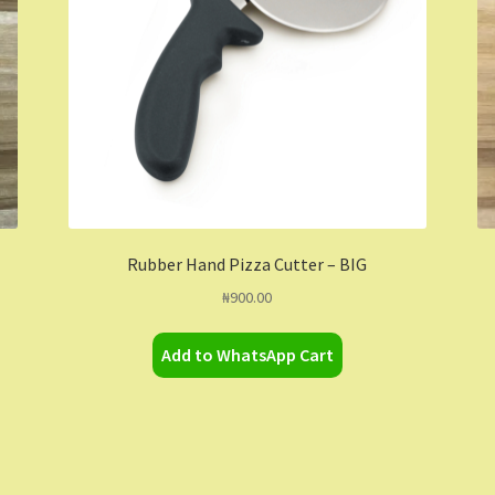
Rubber Hand Pizza Cutter – BIG
₦
900.00
Add to WhatsApp Cart