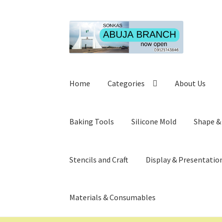
Skip
Skip
to
to
navigation
content
Home
Categories
About Us
Baking Tools
Silicone Mold
Shape &
Stencils and Craft
Display & Presentatio
Materials & Consumables