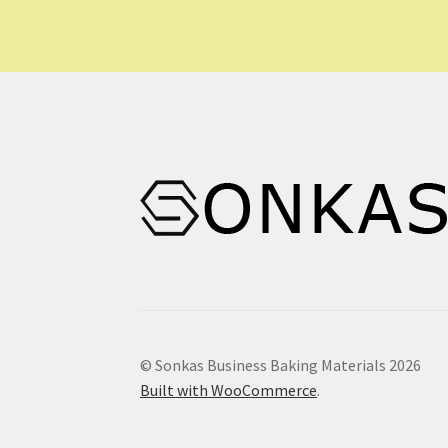
© Sonkas Business Baking Materials 2026
Built with WooCommerce
.