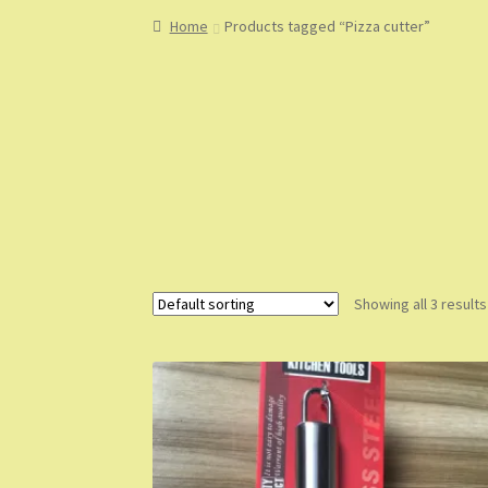
Home
About
About Us
Blog
Cart
Checkout
Co
Home
Products tagged “Pizza cutter”
My Account
My Orders
Sample Page
Shop
Sho
Showing all 3 results