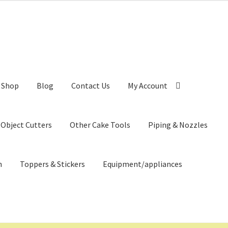
Shop
Blog
Contact Us
My Account
 Object Cutters
Other Cake Tools
Piping & Nozzles
n
Toppers & Stickers
Equipment/appliances