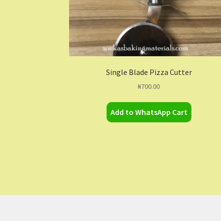
Single Blade Pizza Cutter
₦
700.00
Add to WhatsApp Cart