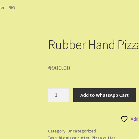
ming Soon
Contact Us
Dashboard
Drop shipping
FAQs
Home
er – BIG
pping Cart
Store List
Wholesale Purchase
Wishlist
Rubber Hand Pizza
₦
900.00
Rubber
Add to WhatsApp Cart
Hand
Pizza
Cutter
Add
-
BIG
Category:
Uncategorized
Tags:
big pizza cutter
,
Pizza cutter
quantity