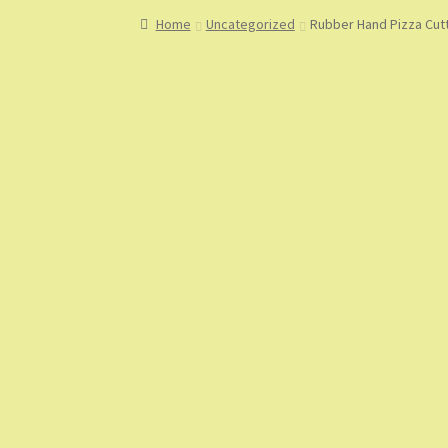
Home
About
About Us
Blog
Cart
Checkout
Co
Home
Uncategorized
Rubber Hand Pizza Cutt
My Account
My Orders
Sample Page
Shop
Sho