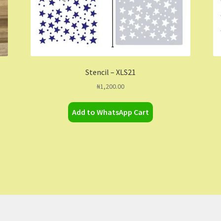
Stencil – XLS21
₦
1,200.00
Add to WhatsApp Cart