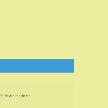
fields are marked
*