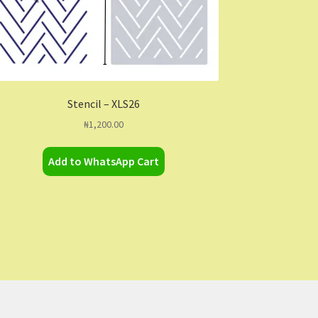
Stencil – XLS26
₦
1,200.00
Add to WhatsApp Cart