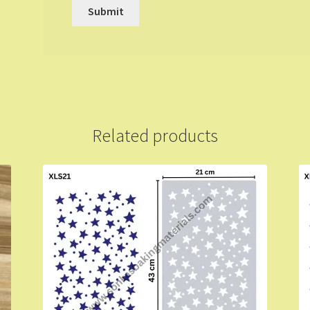
Related products