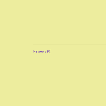
Reviews (0)