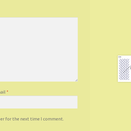
ail
*
ser for the next time I comment.