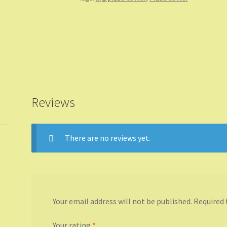
Reviews
There are no reviews yet.
Your email address will not be published.
Required 
Your rating
*