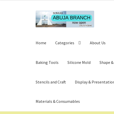
Skip
Skip
to
to
navigation
content
Home
Categories
About Us
Baking Tools
Silicone Mold
Shape &
Stencils and Craft
Display & Presentatio
Materials & Consumables