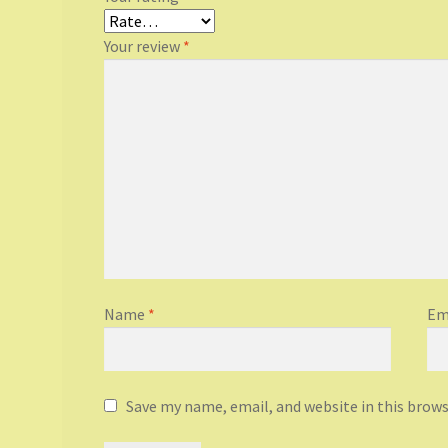
Your review
*
Name
*
Em
Save my name, email, and website in this brow