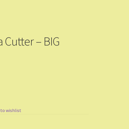
 Cutter – BIG
 to wishlist