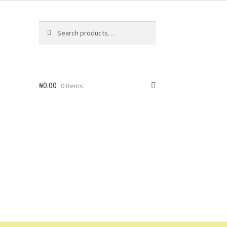
Search
Search
for:
₦
0.00
0 items