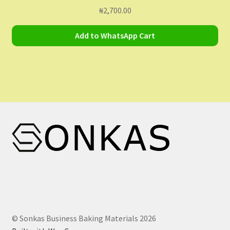
₦
2,700.00
Add to WhatsApp Cart
© Sonkas Business Baking Materials 2026