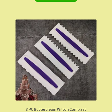
3 PC Buttercream Wilton Comb Set