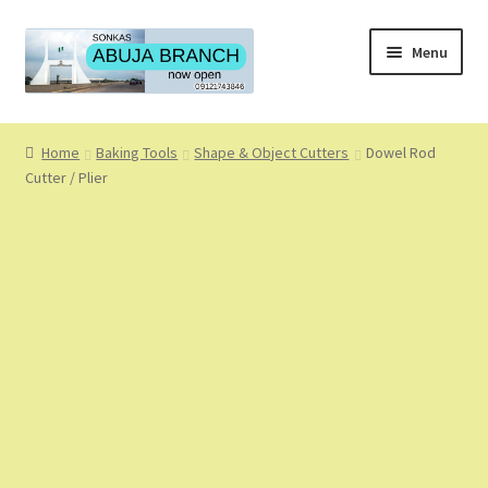
Skip
Skip
Menu
to
to
navigation
content
Home
Home
Baking Tools
Shape & Object Cutters
Dowel Rod
Cutter / Plier
About
About Us
Blog
Cart
Checkout
Coming Soon