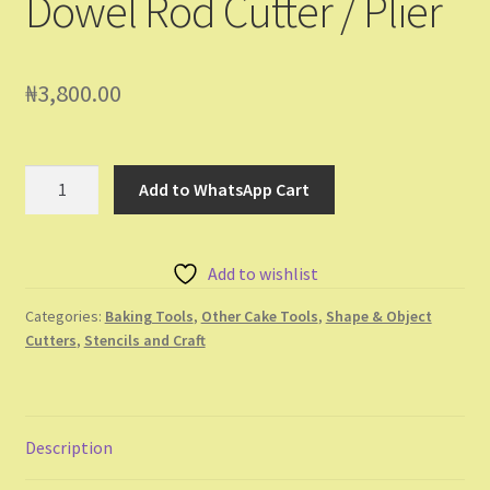
Dowel Rod Cutter / Plier
₦
3,800.00
Dowel
Add to WhatsApp Cart
Rod
Cutter
/
Add to wishlist
Plier
quantity
Categories:
Baking Tools
,
Other Cake Tools
,
Shape & Object
Cutters
,
Stencils and Craft
Description