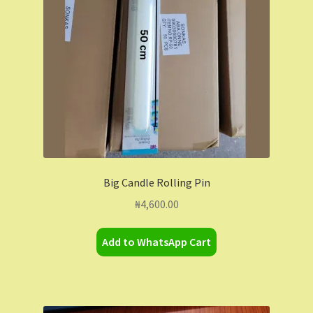
Big Candle Rolling Pin
₦
4,600.00
Add to WhatsApp Cart