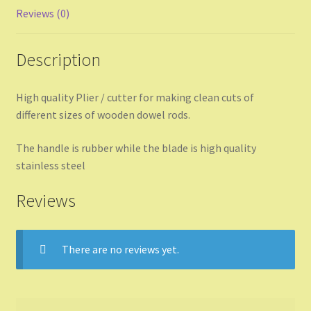
Reviews (0)
Description
High quality Plier / cutter for making clean cuts of
different sizes of wooden dowel rods.
The handle is rubber while the blade is high quality
stainless steel
Reviews
There are no reviews yet.