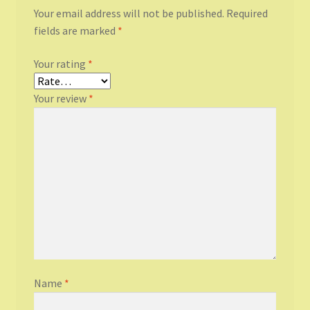
Your email address will not be published.
Required
fields are marked
*
Your rating
*
Your review
*
Name
*