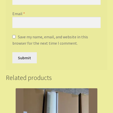
Email
*
Save my name, email, and website in this
browser for the next time I comment.
Related products