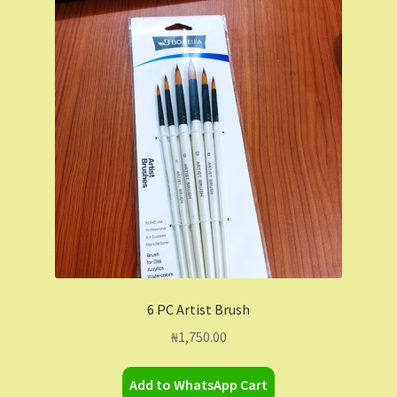
6 PC Artist Brush
₦
1,750.00
Add to WhatsApp Cart