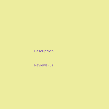
Description
Reviews (0)