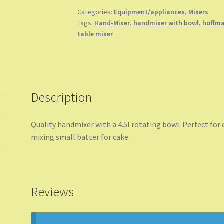
Bowl
Categories:
Equipment/appliances
,
Mixers
Tags:
Hand-Mixer
,
handmixer with bowl
,
hoffma
quantity
table mixer
Description
Quality handmixer with a 4.5l rotating bowl. Perfect for
mixing small batter for cake.
Reviews