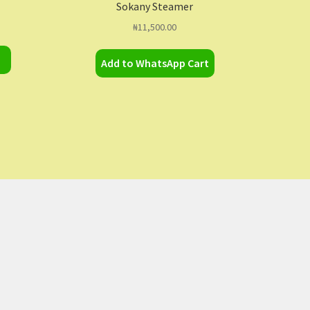
Sokany Steamer
₦
11,500.00
Add to WhatsApp Cart