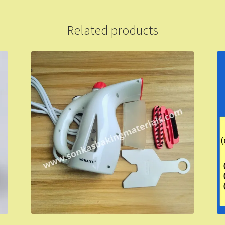
Related products