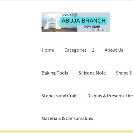
Skip
Skip
to
to
navigation
content
Home
Categories
About Us
Baking Tools
Silicone Mold
Shape &
Stencils and Craft
Display & Presentatio
Materials & Consumables