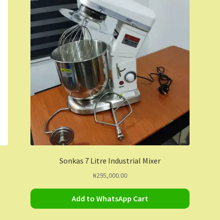
Sonkas 7 Litre Industrial Mixer
₦
295,000.00
Add to WhatsApp Cart