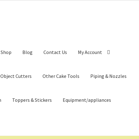
Shop
Blog
Contact Us
My Account
 Object Cutters
Other Cake Tools
Piping & Nozzles
n
Toppers & Stickers
Equipment/appliances