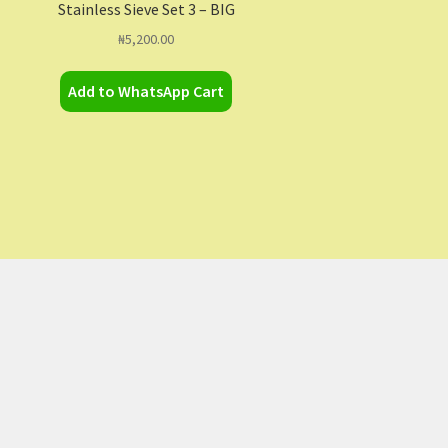
Stainless Sieve Set 3 – BIG
₦
5,200.00
Add to WhatsApp Cart