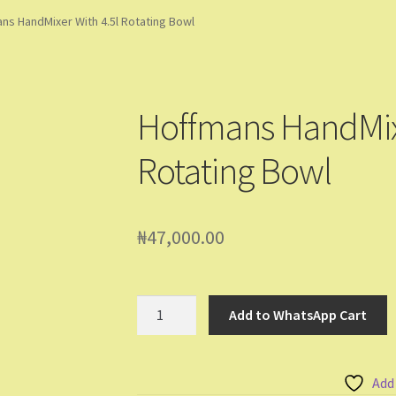
ming Soon
Contact Us
Dashboard
Drop shipping
FAQs
Home
ns HandMixer With 4.5l Rotating Bowl
pping Cart
Store List
Wholesale Purchase
Wishlist
Hoffmans HandMixe
Rotating Bowl
₦
47,000.00
Hoffmans
Add to WhatsApp Cart
HandMixer
With
4.5l
Add
Rotating