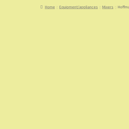
Home
About
About Us
Blog
Cart
Checkout
Co
Home
Equipment/appliances
Mixers
Hoffma
My Account
My Orders
Sample Page
Shop
Sho