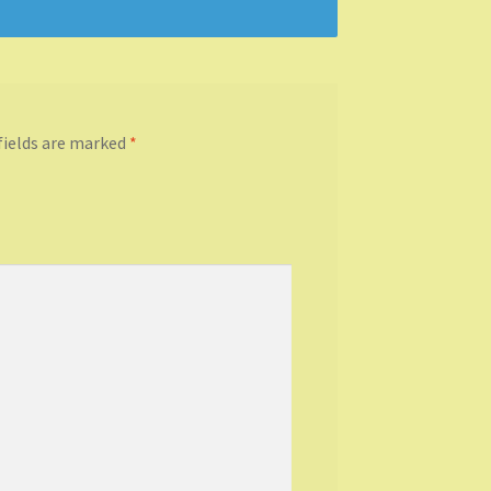
fields are marked
*