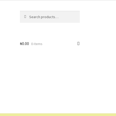
Search
Search
for:
₦
0.00
0 items