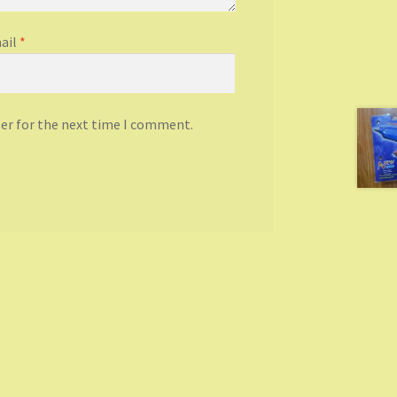
ail
*
ser for the next time I comment.