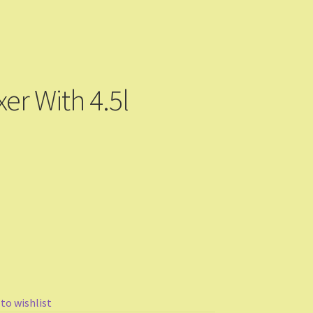
r With 4.5l
 to wishlist