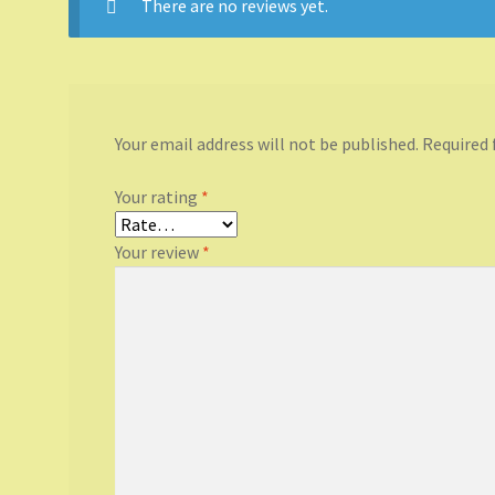
There are no reviews yet.
Your email address will not be published.
Required 
Your rating
*
Your review
*