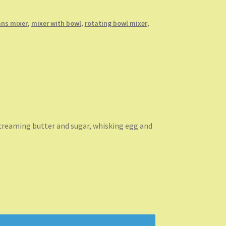
ns mixer
,
mixer with bowl
,
rotating bowl mixer
,
 creaming butter and sugar, whisking egg and