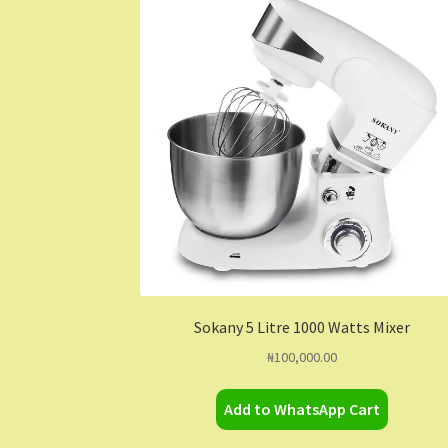
Sokany 5 Litre 1000 Watts Mixer
₦
100,000.00
Add to WhatsApp Cart