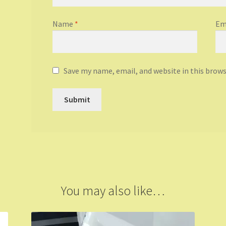
Name
*
Em
Save my name, email, and website in this brow
You may also like…