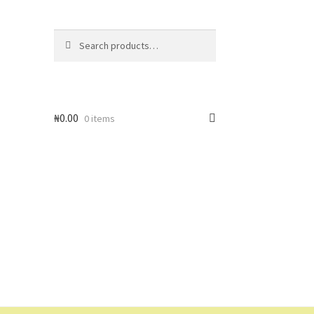
Search
Search
for:
₦
0.00
0 items