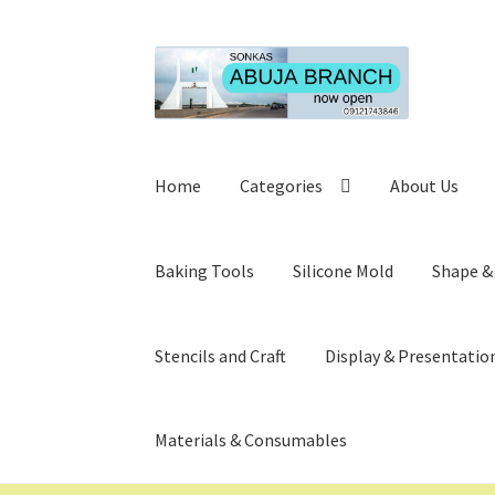
Skip
Skip
to
to
navigation
content
Home
Categories
About Us
Baking Tools
Silicone Mold
Shape &
Stencils and Craft
Display & Presentatio
Materials & Consumables