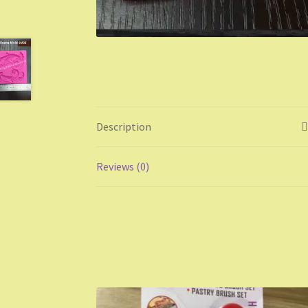
Description
Reviews (0)