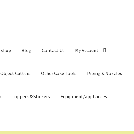
Shop
Blog
Contact Us
My Account
 Object Cutters
Other Cake Tools
Piping & Nozzles
n
Toppers & Stickers
Equipment/appliances