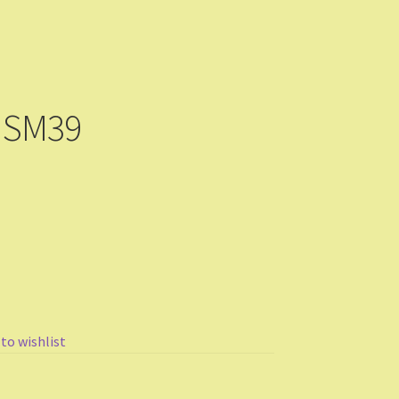
 SM39
 to wishlist