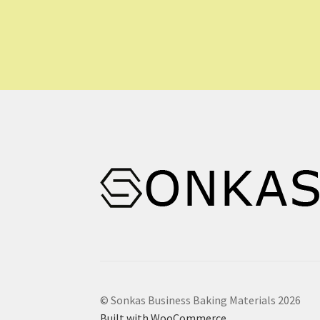
© Sonkas Business Baking Materials 2026
Built with WooCommerce
.