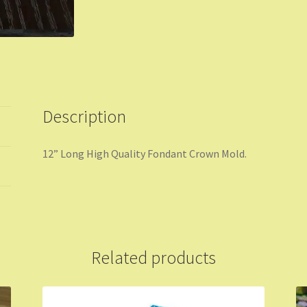
Description
12” Long High Quality Fondant Crown Mold.
Related products