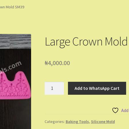
ming Soon
Contact Us
Dashboard
Drop shipping
FAQs
Home
own Mold SM39
pping Cart
Store List
Wholesale Purchase
Wishlist
Large Crown Mold
₦
4,000.00
Large
Add to WhatsApp Cart
Crown
Mold
SM39
Add
quantity
Categories:
Baking Tools
,
Silicone Mold