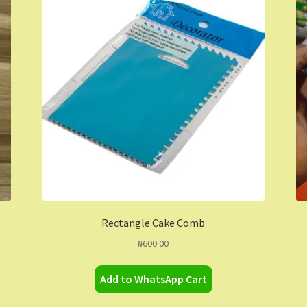
Rectangle Cake Comb
₦
600.00
Add to WhatsApp Cart