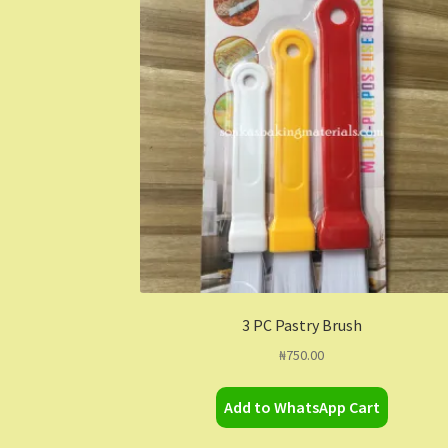
3 PC Pastry Brush
₦
750.00
Add to WhatsApp Cart