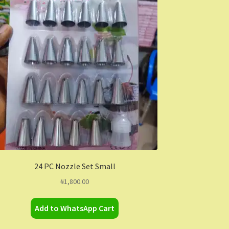
24 PC Nozzle Set Small
₦
1,800.00
Add to WhatsApp Cart