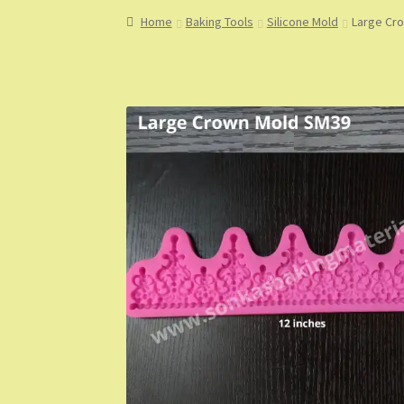
Home
About
About Us
Blog
Cart
Checkout
Co
Home
Baking Tools
Silicone Mold
Large Cr
My Account
My Orders
Sample Page
Shop
Sho