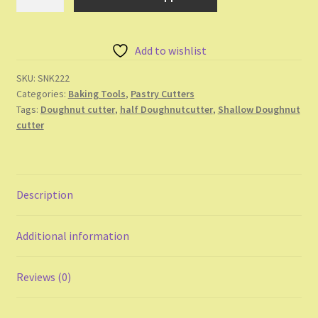
Doughnut
Cutter
quantity
Add to wishlist
SKU:
SNK222
Categories:
Baking Tools
,
Pastry Cutters
Tags:
Doughnut cutter
,
half Doughnutcutter
,
Shallow Doughnut
cutter
Description
Additional information
Reviews (0)