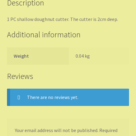
Description
1 PC shallow doughnut cutter. The cutter is 2cm deep.
Additional information
Weight
0.04 kg
Reviews
There are no reviews yet.
Your email address will not be published.
Required