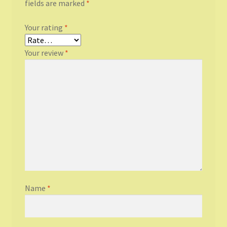
fields are marked
*
Your rating
*
Your review
*
Name
*