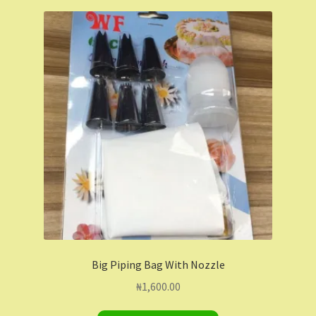
Big Piping Bag With Nozzle
₦
1,600.00