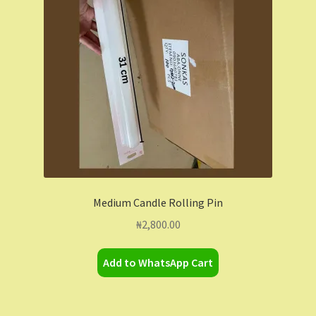
Medium Candle Rolling Pin
₦
2,800.00
Add to WhatsApp Cart