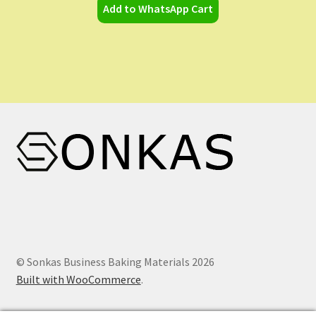
Add to WhatsApp Cart
© Sonkas Business Baking Materials 2026
Built with WooCommerce
.