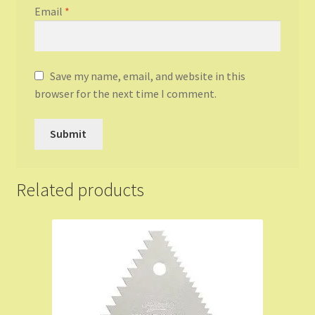
Email
*
Save my name, email, and website in this
browser for the next time I comment.
Related products