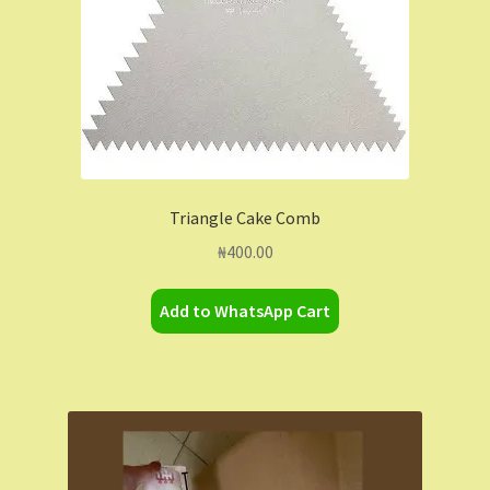
Triangle Cake Comb
₦
400.00
Add to WhatsApp Cart