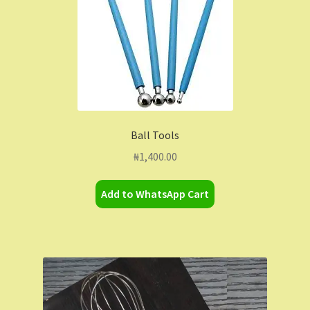
may
be
chosen
on
the
product
page
Ball Tools
₦
1,400.00
Add to WhatsApp Cart