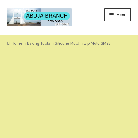
Skip
Skip
Menu
to
to
navigation
content
Home
Home
Baking Tools
Silicone Mold
Zip Mold SM73
About
About Us
Blog
Cart
Checkout
Coming Soon