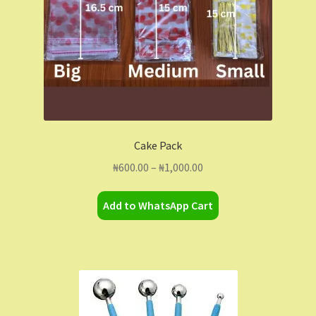
Cake Pack
Price
₦
600.00
–
₦
1,000.00
range:
This
₦600.00
Add to WhatsApp Cart
product
through
has
₦1,000.00
multiple
variants.
The
options