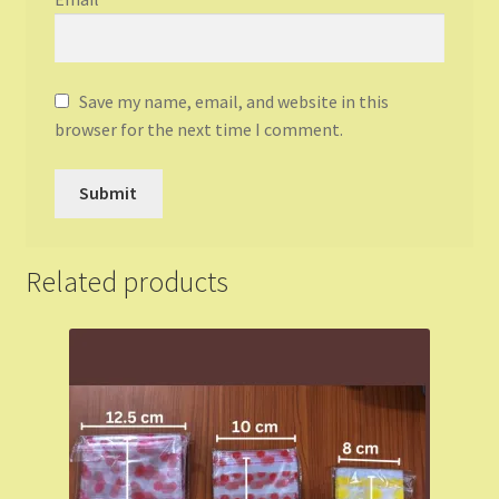
Save my name, email, and website in this
browser for the next time I comment.
Related products