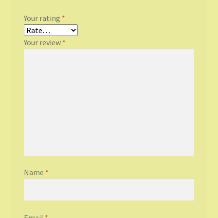
Your rating
*
Your review
*
Name
*
Email
*