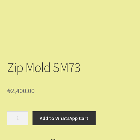
Contact Us
Dashboard
Drop shipping
FAQs
Zip Mold SM73
Home
₦
2,400.00
My Account
My Orders
Zip
Add to WhatsApp Cart
Mold
Sample Page
SM73
quantity