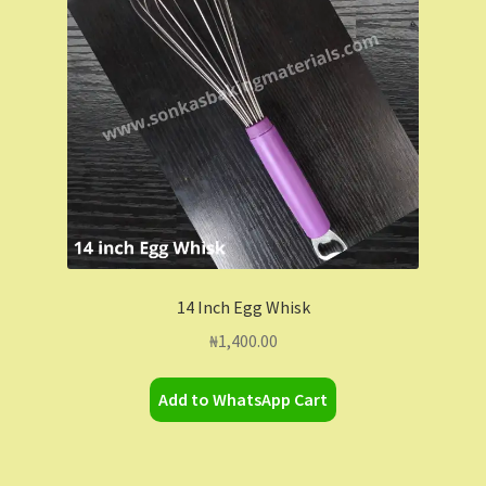
14 Inch Egg Whisk
₦
1,400.00
Add to WhatsApp Cart