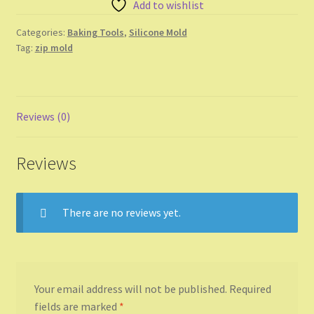
Add to wishlist
Shop
Categories:
Baking Tools
,
Silicone Mold
Shopping Cart
Tag:
zip mold
Store List
Reviews (0)
Wholesale Purchase
Wishlist
Reviews
There are no reviews yet.
Your email address will not be published.
Required
fields are marked
*