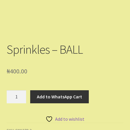
Shop
Shopping Cart
Store List
Sprinkles – BALL
Wholesale Purchase
Wishlist
₦
400.00
Sprinkles
Add to WhatsApp Cart
-
BALL
quantity
Add to wishlist