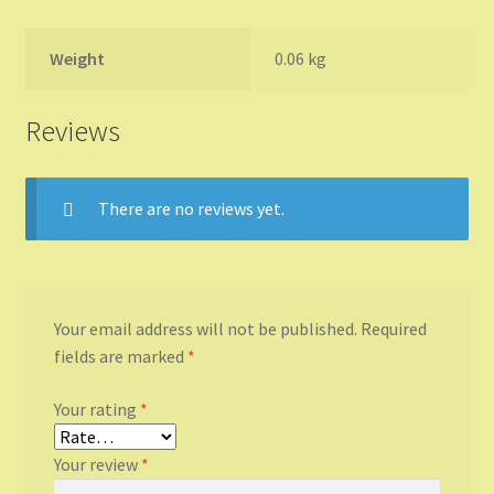
Weight
0.06 kg
Reviews
There are no reviews yet.
Your email address will not be published.
Required
fields are marked
*
Your rating
*
Your review
*