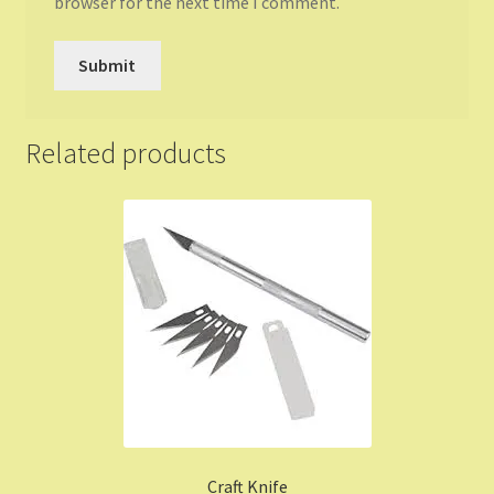
browser for the next time I comment.
Related products
Craft Knife