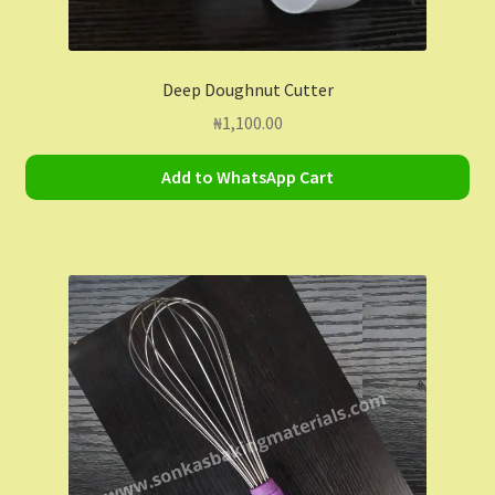
Deep Doughnut Cutter
₦
1,100.00
Add to WhatsApp Cart