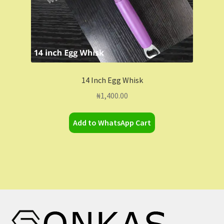
14 Inch Egg Whisk
₦
1,400.00
Add to WhatsApp Cart