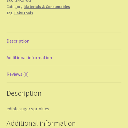
SKU:
SNK370-2
Category:
Materials & Consumables
Tag:
Cake tools
Description
Additional information
Reviews (0)
Description
edible sugar sprinkles
Additional information