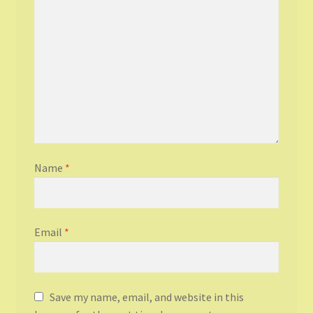
Name
*
Email
*
Save my name, email, and website in this