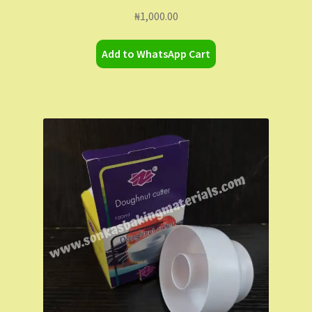
₦
1,000.00
Add to WhatsApp Cart